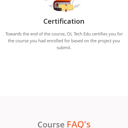
Certification
Towards the end of the course, OL Tech Edu certifies you for
the course you had enrolled for based on the project you
submit.
FAQ's
Course