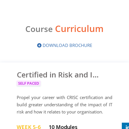
Curriculum
Course
DOWNLOAD BROCHURE
Certified in Risk and Information Systems Control
SELF PACED
Propel your career with CRISC certification and
build greater understanding of the impact of IT
risk and how it relates to your organisation.
WEEK 5-6
10 Modules