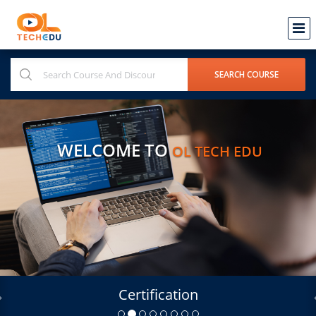
WELCOME TO
OL TECH EDU
Certification