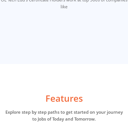
like
Features
Explore step by step paths to get started on your journey
to Jobs of Today and Tomorrow.