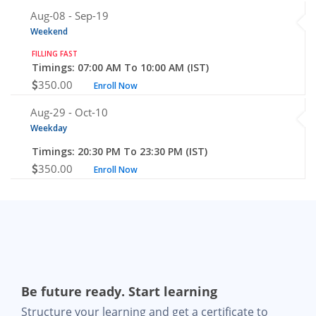
Aug-08 -
Sep-19
Weekend
FILLING FAST
Timings: 07:00 AM To 10:00 AM (IST)
350.00
Enroll Now
Aug-29 -
Oct-10
Weekday
Timings: 20:30 PM To 23:30 PM (IST)
350.00
Enroll Now
Be future ready. Start learning
Structure your learning and get a certificate to