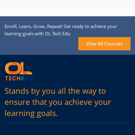
Enroll, Learn, Grow, Repeat! Get ready to achieve your
learning goals with OL Tech Edu
View All Courses
Stands by you all the way to
ensure that you achieve your
learning goals.