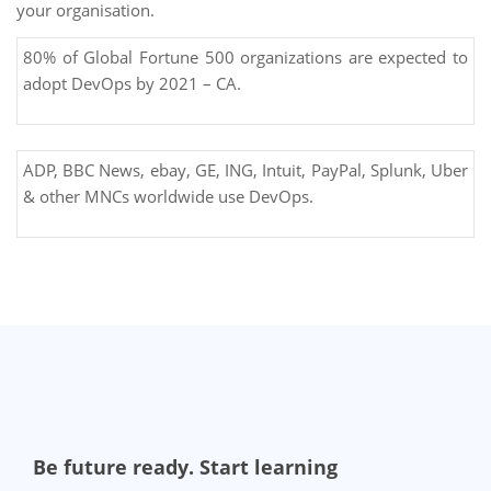
your organisation.
80% of Global Fortune 500 organizations are expected to
adopt DevOps by 2021 – CA.
ADP, BBC News, ebay, GE, ING, Intuit, PayPal, Splunk, Uber
& other MNCs worldwide use DevOps.
Be future ready. Start learning