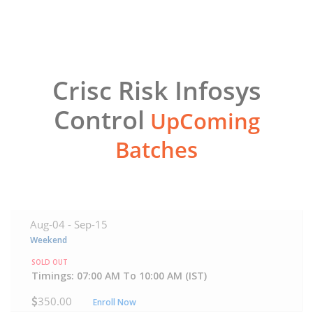
Crisc Risk Infosys
Control
UpComing
Batches
Aug-04 -
Sep-15
Weekend
SOLD OUT
Timings: 07:00 AM To 10:00 AM (IST)
350.00
Enroll Now