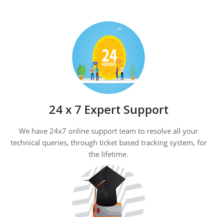
24 x 7 Expert Support
We have 24x7 online support team to resolve all your
technical queries, through ticket based tracking system, for
the lifetime.