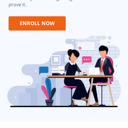
prove it.
ENROLL NOW