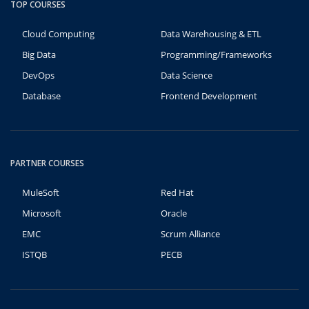
TOP COURSES
Cloud Computing
Data Warehousing & ETL
Big Data
Programming/Frameworks
DevOps
Data Science
Database
Frontend Development
PARTNER COURSES
MuleSoft
Red Hat
Microsoft
Oracle
EMC
Scrum Alliance
ISTQB
PECB