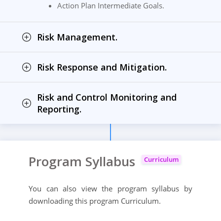
Action Plan Intermediate Goals.
Risk Management.
Risk Response and Mitigation.
Risk and Control Monitoring and
Reporting.
Program Syllabus
Curriculum
You can also view the program syllabus by
downloading this program Curriculum.