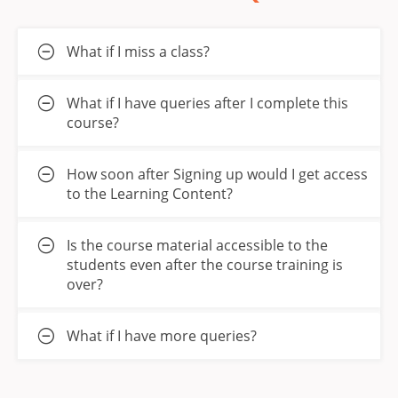
What if I miss a class?
What if I have queries after I complete this
course?
How soon after Signing up would I get access
to the Learning Content?
Is the course material accessible to the
students even after the course training is
over?
What if I have more queries?