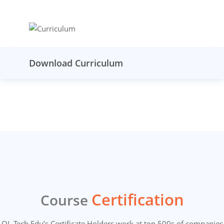
Download Curriculum
Certification
Course
OL Tech Edu’s Certificate Holders work at top 500s of companies