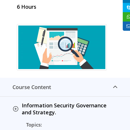
6 Hours
Course Content
Information Security Governance
and Strategy.
Topics: