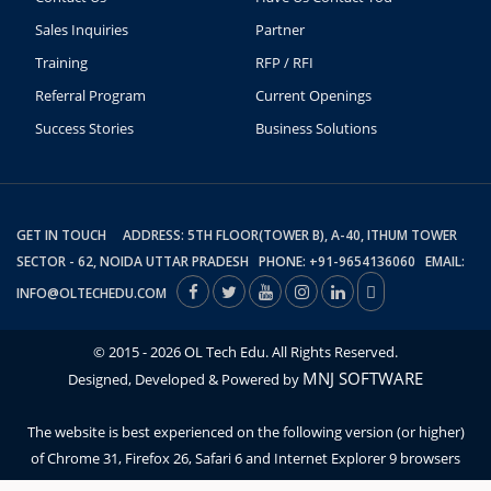
Sales Inquiries
Partner
Training
RFP / RFI
Referral Program
Current Openings
Success Stories
Business Solutions
GET IN TOUCH ADDRESS: 5TH FLOOR(TOWER B), A-40, ITHUM TOWER
SECTOR - 62, NOIDA UTTAR PRADESH PHONE: +91-9654136060 EMAIL:
INFO@OLTECHEDU.COM
© 2015 - 2026 OL Tech Edu. All Rights Reserved.
MNJ SOFTWARE
Designed, Developed & Powered by
The website is best experienced on the following version (or higher)
of Chrome 31, Firefox 26, Safari 6 and Internet Explorer 9 browsers