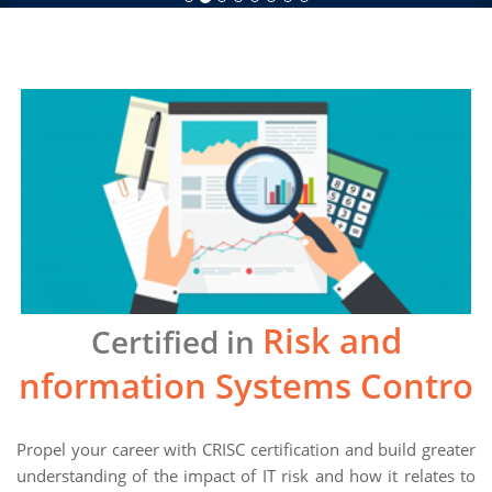
Risk and
Certified in
Information Systems Control
Propel your career with CRISC certification and build greater
understanding of the impact of IT risk and how it relates to