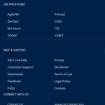
CERTIFICATIONS
AgilePM
Prince2
DevOps
CISM
MS Azure
ITIL
TOGAF
COBIT
HELP & SUPPORT
24x7 Live help
Privacy
Customer Support
Disclaimer
Downloads
Terms of use
Feedback
Legal Policy
FAQs
Cookies
CONNECT WITH US
Contact Us
Have Us Contact You