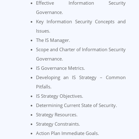
Effective Information Security
Governance.
Key Information Security Concepts and
Issues.
The IS Manager.
Scope and Charter of Information Security
Governance.
IS Governance Metrics.
Developing an IS Strategy – Common
Pitfalls.
IS Strategy Objectives.
Determining Current State of Security.
Strategy Resources.
Strategy Constraints.
Action Plan Immediate Goals.