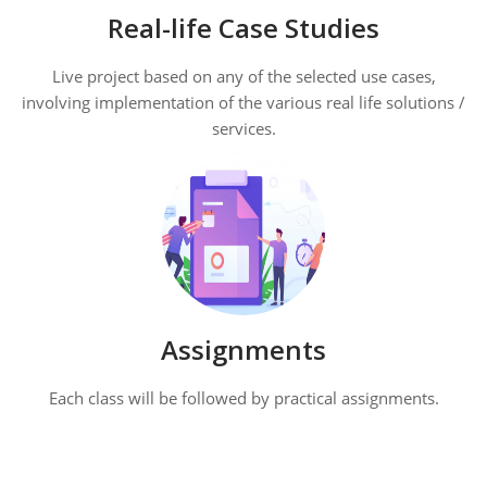
Real-life Case Studies
Live project based on any of the selected use cases,
involving implementation of the various real life solutions /
services.
Assignments
Each class will be followed by practical assignments.