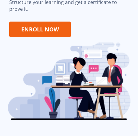
Structure your learning and get a certificate to
prove it.
ENROLL NOW