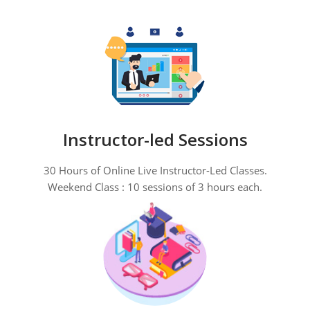
Instructor-led Sessions
30 Hours of Online Live Instructor-Led Classes.
Weekend Class : 10 sessions of 3 hours each.