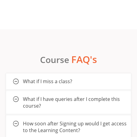
FAQ's
Course
What if I miss a class?
What if I have queries after I complete this
course?
How soon after Signing up would I get access
to the Learning Content?