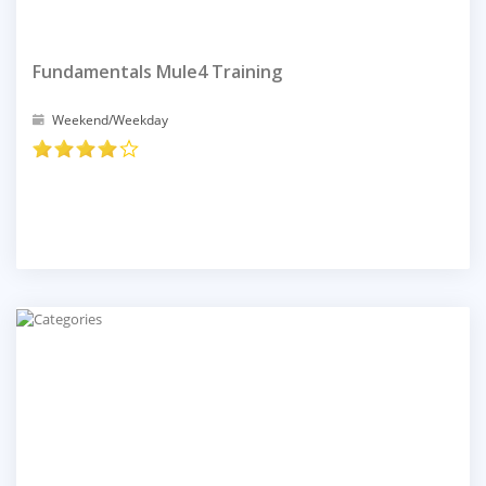
Fundamentals Mule4 Training
Weekend/Weekday