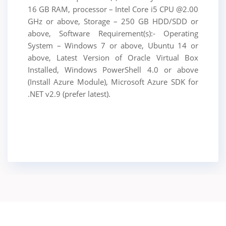
16 GB RAM, processor – Intel Core i5 CPU @2.00
GHz or above, Storage – 250 GB HDD/SDD or
above, Software Requirement(s):- Operating
System – Windows 7 or above, Ubuntu 14 or
above, Latest Version of Oracle Virtual Box
Installed, Windows PowerShell 4.0 or above
(Install Azure Module), Microsoft Azure SDK for
.NET v2.9 (prefer latest).