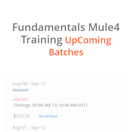
Fundamentals Mule4
Training
UpComing
Batches
Aug-08 -
Sep-19
Weekend
SOLD OUT
Timings: 07:00 AM To 10:00 AM (IST)
350.00
Enroll Now
Aug-01 -
Sep-12