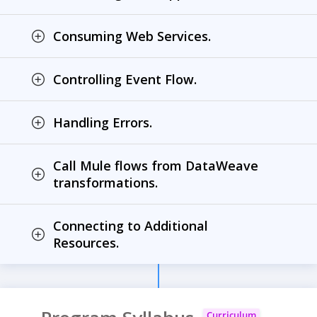
Consuming Web Services.
Controlling Event Flow.
Handling Errors.
Call Mule flows from DataWeave
transformations.
Connecting to Additional
Resources.
Curriculum