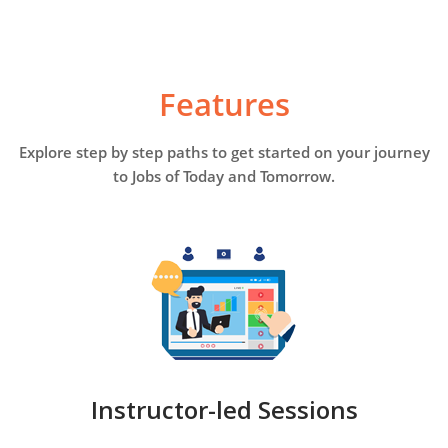
Features
Explore step by step paths to get started on your journey
to Jobs of Today and Tomorrow.
Instructor-led Sessions