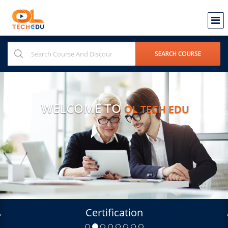
WELCOME TO
OL TECH EDU
Certification