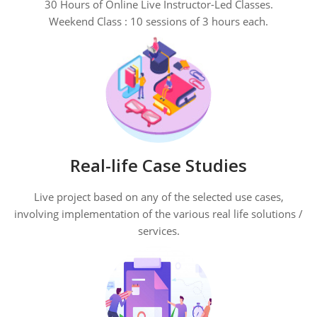
30 Hours of Online Live Instructor-Led Classes.
Weekend Class : 10 sessions of 3 hours each.
Real-life Case Studies
Live project based on any of the selected use cases,
involving implementation of the various real life solutions /
services.