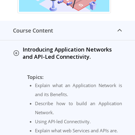
Course Content
Introducing Application Networks
and API-Led Connectivity.
Topics:
Explain what an Application Network is
and its Benefits.
Describe how to build an Application
Network.
Using API-led Connectivity.
Explain what web Services and APIs are.