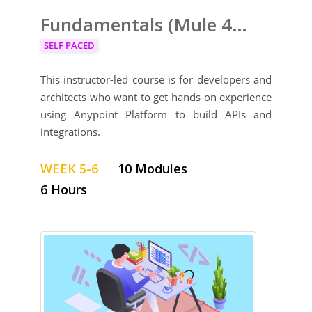
Fundamentals (Mule 4) Training
SELF PACED
This instructor-led course is for developers and
architects who want to get hands-on experience
using Anypoint Platform to build APIs and
integrations.
WEEK 5-6
10 Modules
6 Hours