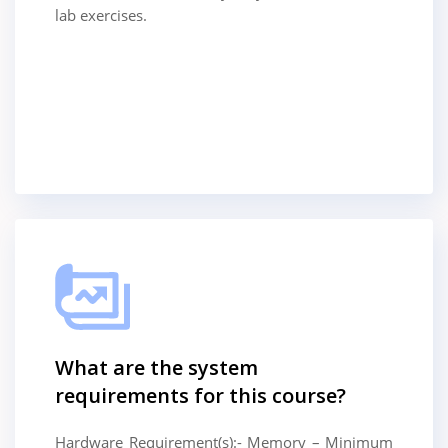
lab exercises.
What are the system
requirements for this course?
Hardware Requirement(s):- Memory – Minimum