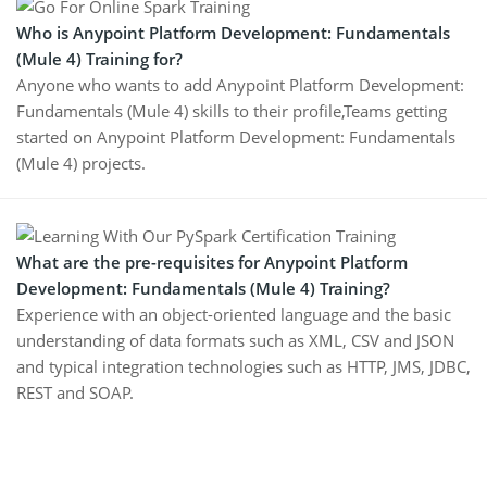
Who is Anypoint Platform Development: Fundamentals
(Mule 4) Training for?
Anyone who wants to add Anypoint Platform Development:
Fundamentals (Mule 4) skills to their profile,Teams getting
started on Anypoint Platform Development: Fundamentals
(Mule 4) projects.
What are the pre-requisites for Anypoint Platform
Development: Fundamentals (Mule 4) Training?
Experience with an object-oriented language and the basic
understanding of data formats such as XML, CSV and JSON
and typical integration technologies such as HTTP, JMS, JDBC,
REST and SOAP.