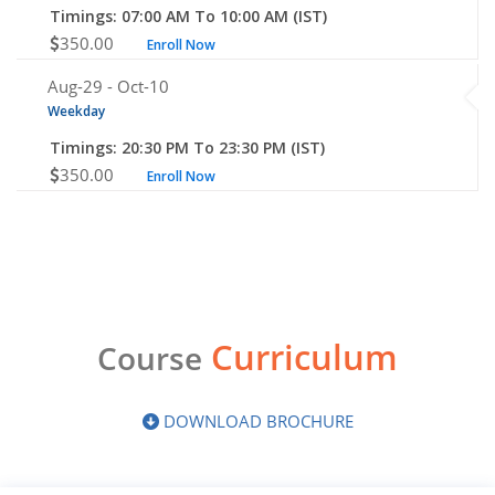
Timings: 07:00 AM To 10:00 AM (IST)
350.00
Enroll Now
Aug-29 -
Oct-10
Weekday
Timings: 20:30 PM To 23:30 PM (IST)
350.00
Enroll Now
Curriculum
Course
DOWNLOAD BROCHURE