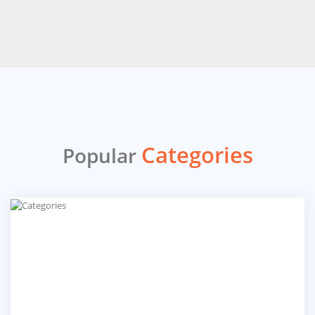
Categories
Popular