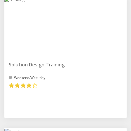
Solution Design Training
Weekend/Weekday