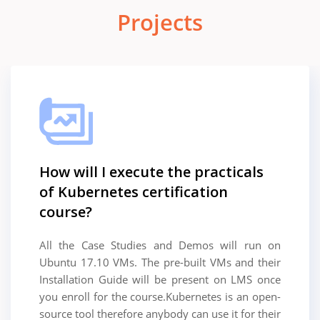
Projects
How will I execute the practicals
of Kubernetes certification
course?
All the Case Studies and Demos will run on
Ubuntu 17.10 VMs. The pre-built VMs and their
Installation Guide will be present on LMS once
you enroll for the course.Kubernetes is an open-
source tool therefore anybody can use it for their