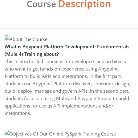
Description
Course
What is Anypoint Platform Development: Fundamentals
(Mule 4) Training about?
This instructor-led course is for developers and architects
who want to get hands-on experience using Anypoint
Platform to build APIs and integrations. In the first part,
students use Anypoint Platform discover, consume, design,
build, deploy, manage and govern APIs. In the second part,
students focus on using Mule and Anypoint Studio to build
applications for use as API implementations and/or
integrations.