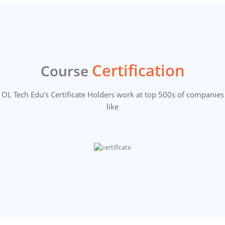
Certification
Course
OL Tech Edu’s Certificate Holders work at top 500s of companies
like