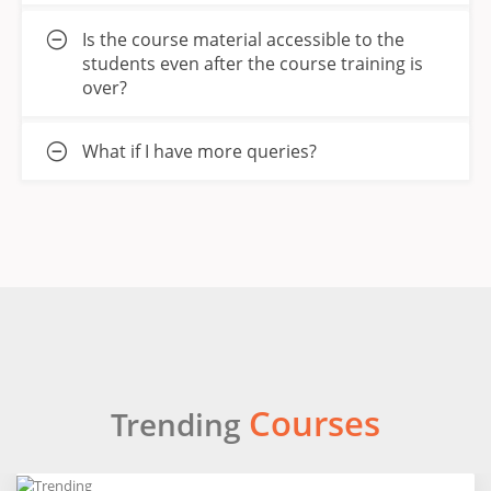
Is the course material accessible to the
students even after the course training is
over?
What if I have more queries?
Courses
Trending