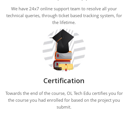
We have 24x7 online support team to resolve all your
technical queries, through ticket based tracking system, for
the lifetime.
Certification
Towards the end of the course, OL Tech Edu certifies you for
the course you had enrolled for based on the project you
submit.