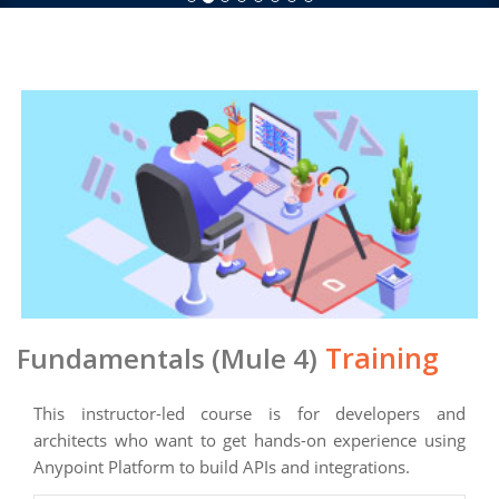
Training
Fundamentals (Mule 4)
This instructor-led course is for developers and
architects who want to get hands-on experience using
Anypoint Platform to build APIs and integrations.