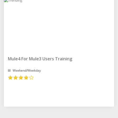
Mule4 For Mule3 Users Training
Weekend/Weekday