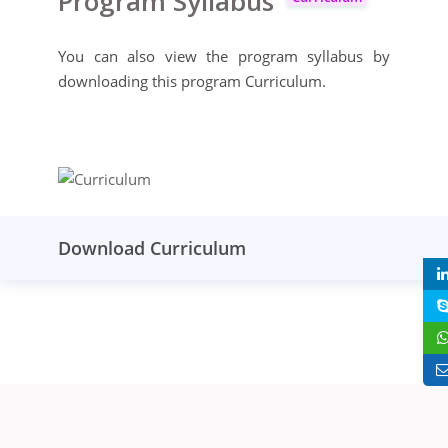
Program Syllabus
You can also view the program syllabus by
downloading this program Curriculum.
Download Curriculum