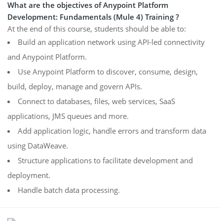
What are the objectives of Anypoint Platform
Development: Fundamentals (Mule 4) Training ?
At the end of this course, students should be able to:
Build an application network using API-led connectivity
and Anypoint Platform.
Use Anypoint Platform to discover, consume, design,
build, deploy, manage and govern APIs.
Connect to databases, files, web services, SaaS
applications, JMS queues and more.
Add application logic, handle errors and transform data
using DataWeave.
Structure applications to facilitate development and
deployment.
Handle batch data processing.