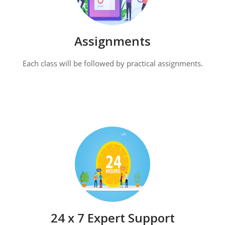
Assignments
Each class will be followed by practical assignments.
24 x 7 Expert Support