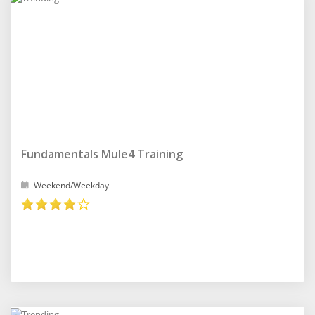
Fundamentals Mule4 Training
Weekend/Weekday