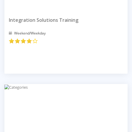
Integration Solutions Training
Weekend/Weekday