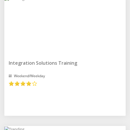
Integration Solutions Training
Weekend/Weekday