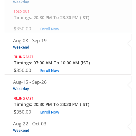
Weekday
SOLD OUT
Timings: 20:30 PM To 23:30 PM (IST)
350.00
Enroll Now
Aug-08 -
Sep-19
Weekend
FILLING FAST
Timings: 07:00 AM To 10:00 AM (IST)
350.00
Enroll Now
Aug-15 -
Sep-26
Weekday
FILLING FAST
Timings: 20:30 PM To 23:30 PM (IST)
350.00
Enroll Now
Aug-22 -
Oct-03
Weekend