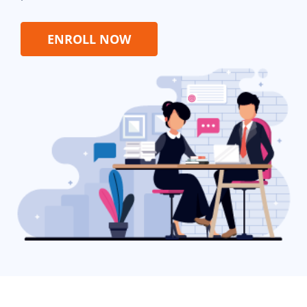
ENROLL NOW