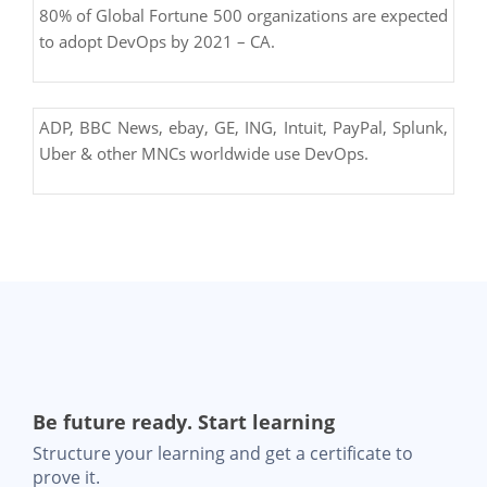
80% of Global Fortune 500 organizations are expected
to adopt DevOps by 2021 – CA.
ADP, BBC News, ebay, GE, ING, Intuit, PayPal, Splunk,
Uber & other MNCs worldwide use DevOps.
Be future ready. Start learning
Structure your learning and get a certificate to
prove it.