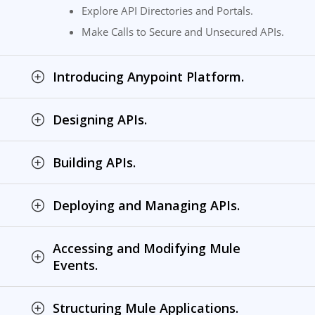
Explore API Directories and Portals.
Make Calls to Secure and Unsecured APIs.
Introducing Anypoint Platform.
Designing APIs.
Building APIs.
Deploying and Managing APIs.
Accessing and Modifying Mule
Events.
Structuring Mule Applications.