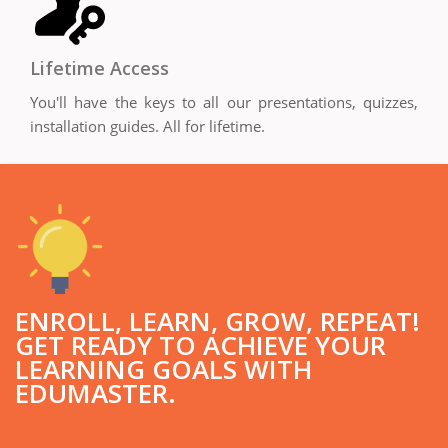
Lifetime Access
You'll have the keys to all our presentations, quizzes,
installation guides. All for lifetime.
ENROLL, LEARN, GROW, REPEAT!
GET READY TO ACHIEVE YOUR
LEARNING GOALS WITH
EDUMASTER.