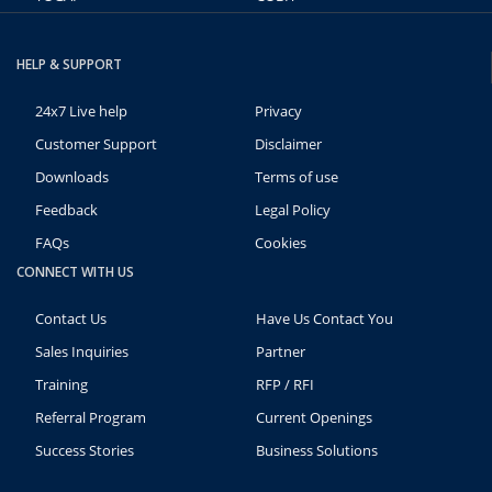
HELP & SUPPORT
24x7 Live help
Privacy
Customer Support
Disclaimer
Downloads
Terms of use
Feedback
Legal Policy
FAQs
Cookies
CONNECT WITH US
Contact Us
Have Us Contact You
Sales Inquiries
Partner
Training
RFP / RFI
Referral Program
Current Openings
Success Stories
Business Solutions