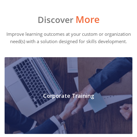
More
Discover
Improve learning outcomes at your custom or organization
need(s) with a solution designed for skills development.
Corporate Training