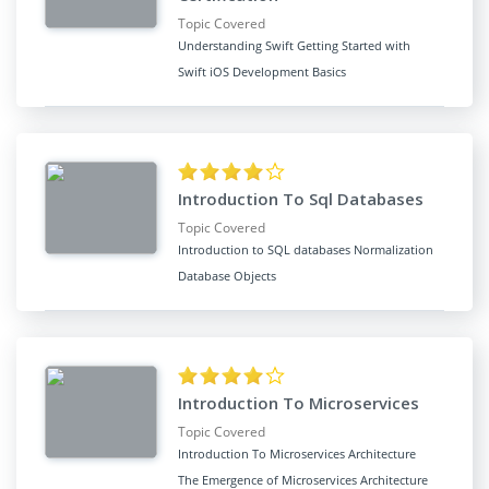
Topic Covered
Understanding Swift Getting Started with
Swift iOS Development Basics
Introduction To Sql Databases
Topic Covered
Introduction to SQL databases Normalization
Database Objects
Introduction To Microservices
Topic Covered
Introduction To Microservices Architecture
The Emergence of Microservices Architecture