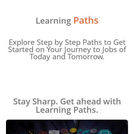
Paths
Learning
Explore Step by Step Paths to Get
Started on Your Journey to Jobs of
Today and Tomorrow.
Stay Sharp. Get ahead with
Learning Paths.