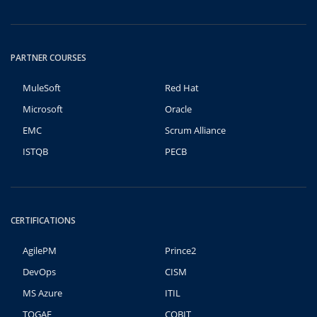
PARTNER COURSES
MuleSoft
Red Hat
Microsoft
Oracle
EMC
Scrum Alliance
ISTQB
PECB
CERTIFICATIONS
AgilePM
Prince2
DevOps
CISM
MS Azure
ITIL
TOGAF
COBIT