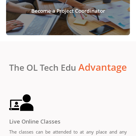
Become a Project Coordinator
Advantage
The OL Tech Edu
Live Online Classes
The classes can be attended to at any place and any