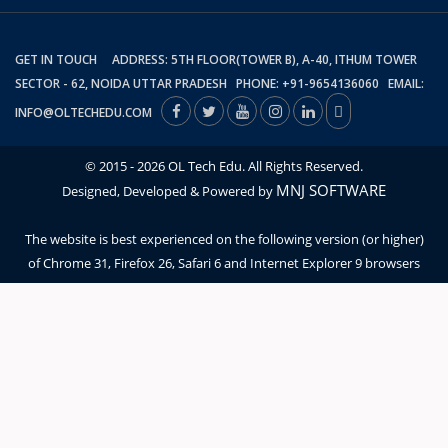
GET IN TOUCH ADDRESS: 5TH FLOOR(TOWER B), A-40, ITHUM TOWER
SECTOR - 62, NOIDA UTTAR PRADESH PHONE: +91-9654136060 EMAIL:
INFO@OLTECHEDU.COM
© 2015 - 2026 OL Tech Edu. All Rights Reserved.
MNJ SOFTWARE
Designed, Developed & Powered by
The website is best experienced on the following version (or higher)
of Chrome 31, Firefox 26, Safari 6 and Internet Explorer 9 browsers