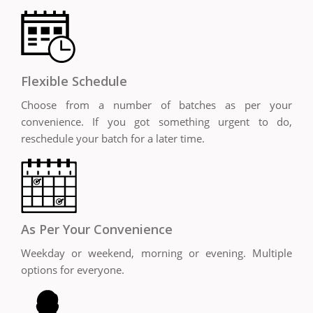
Flexible Schedule
Choose from a number of batches as per your
convenience. If you got something urgent to do,
reschedule your batch for a later time.
As Per Your Convenience
Weekday or weekend, morning or evening. Multiple
options for everyone.