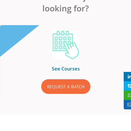
looking for?
See Courses
REQUEST A BATCH