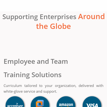
Around
Supporting Enterprises
the Globe
Employee and Team
Training Solutions
Curriculum tailored to your organization, delivered with
white-glove service and support.