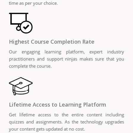
time as per your choice.
Highest Course Completion Rate
Our engaging learning platform, expert industry
practitioners and support ninjas makes sure that you
complete the course.
Lifetime Access to Learning Platform
Get lifetime access to the entire content including
quizzes and assignments. As the technology upgrades
your content gets updated at no cost.