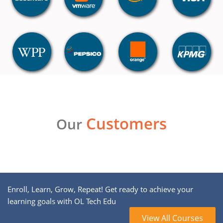
Customers
Our
Enroll, Learn, Grow, Repeat! Get ready to achieve your
learning goals with OL Tech Edu
View All Courses