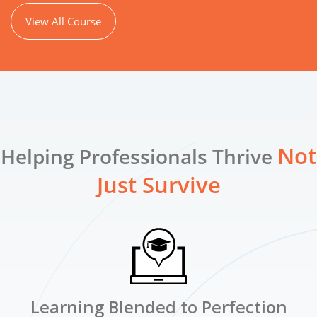
View All Course
Not
Helping Professionals Thrive
Just Survive
Learning Blended to Perfection