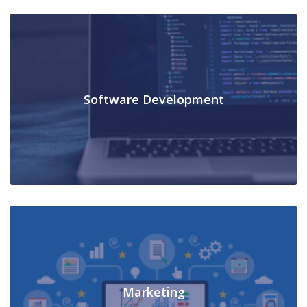
Software Development
Marketing