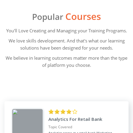
Courses
Popular
You'll Love Creating and Managing your Training Programs.
We love skills development. And that's what our learning
solutions have been designed for your needs.
We believe in learning outcomes matter more than the type
of platform you choose.
Analytics For Retail Bank
Topic Covered
Analytics scope at a retail bank Marketing