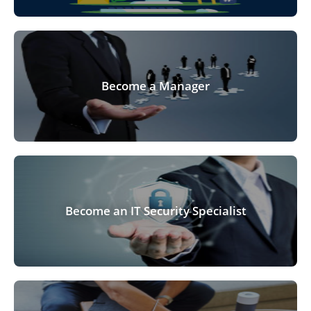
Become a Manager
Become an IT Security Specialist