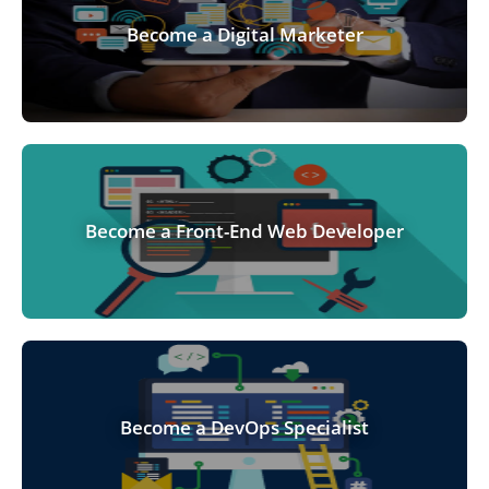
Become a Digital Marketer
Become a Front-End Web Developer
Become a DevOps Specialist