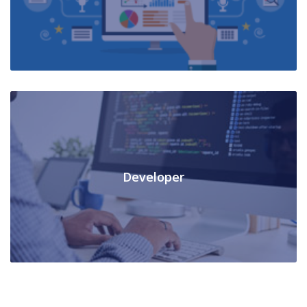
Developer