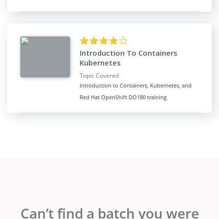
Introduction To Containers
Kubernetes
Topic Covered
Introduction to Containers, Kubernetes, and
Red Hat OpenShift DO180 training
Can’t find a batch you were