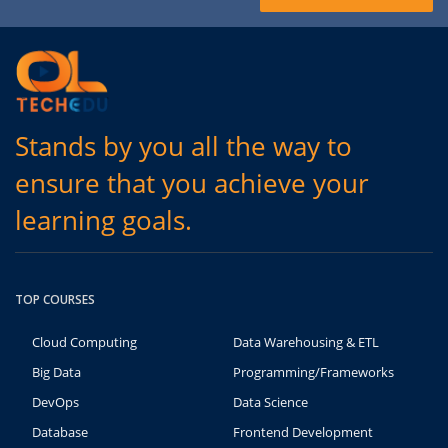
Stands by you all the way to
ensure that you achieve your
learning goals.
TOP COURSES
Cloud Computing
Data Warehousing & ETL
Big Data
Programming/Frameworks
DevOps
Data Science
Database
Frontend Development