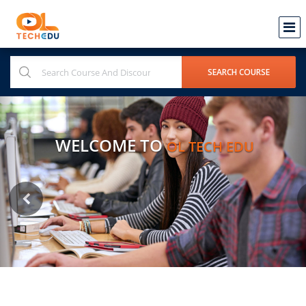
WELCOME TO
OL TECH EDU