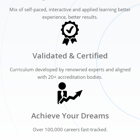
Mix of self-paced, interactive and applied
learning better
experience, better results.
Validated & Certified
Curriculum developed by renowned experts
and aligned
with 20+ accreditation bodies.
Achieve Your Dreams
Over 100,000 careers fast-tracked.