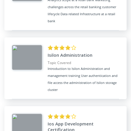
challenges across the retail banking customer
lifecycle Data related Infrastructure at a retail
bank
Isilon Administration
Topic Covered
Introduction to Isilon Administration and
management training User authentication and
file access the administration of Isilon storage
cluster
Ios App Development
Certification