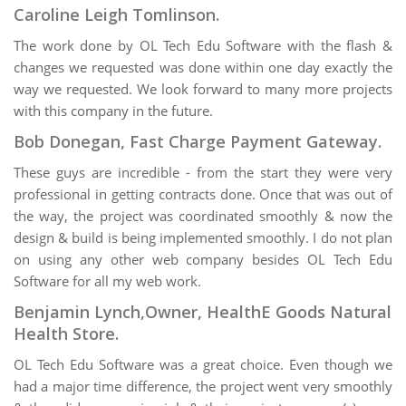
Caroline Leigh Tomlinson.
The work done by OL Tech Edu Software with the flash &
changes we requested was done within one day exactly the
way we requested. We look forward to many more projects
with this company in the future.
Bob Donegan, Fast Charge Payment Gateway.
These guys are incredible - from the start they were very
professional in getting contracts done. Once that was out of
the way, the project was coordinated smoothly & now the
design & build is being implemented smoothly. I do not plan
on using any other web company besides OL Tech Edu
Software for all my web work.
Benjamin Lynch,Owner, HealthE Goods Natural
Health Store.
OL Tech Edu Software was a great choice. Even though we
had a major time difference, the project went very smoothly