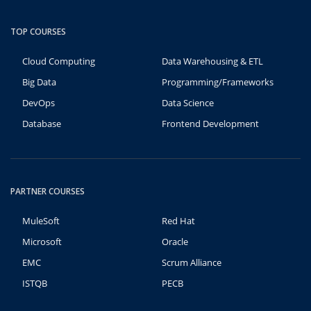
TOP COURSES
Cloud Computing
Data Warehousing & ETL
Big Data
Programming/Frameworks
DevOps
Data Science
Database
Frontend Development
PARTNER COURSES
MuleSoft
Red Hat
Microsoft
Oracle
EMC
Scrum Alliance
ISTQB
PECB