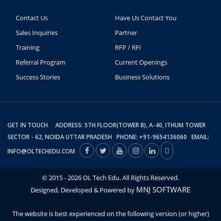
Contact Us
Have Us Contact You
Sales Inquiries
Partner
Training
RFP / RFI
Referral Program
Current Openings
Success Stories
Business Solutions
GET IN TOUCH ADDRESS: 5TH FLOOR(TOWER B), A-40, ITHUM TOWER
SECTOR - 62, NOIDA UTTAR PRADESH PHONE: +91-9654136060 EMAIL:
INFO@OLTECHEDU.COM
© 2015 - 2026 OL Tech Edu. All Rights Reserved.
MNJ SOFTWARE
Designed, Developed & Powered by
The website is best experienced on the following version (or higher)