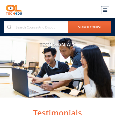
TESTIMONIALS
Testimonials