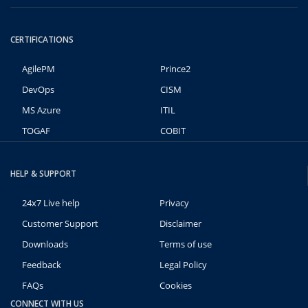
CERTIFICATIONS
AgilePM
Prince2
DevOps
CISM
MS Azure
ITIL
TOGAF
COBIT
HELP & SUPPORT
24x7 Live help
Privacy
Customer Support
Disclaimer
Downloads
Terms of use
Feedback
Legal Policy
FAQs
Cookies
CONNECT WITH US