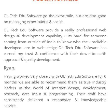
OL Tech Edu Software go the extra mile, but are also good
on managing expectations & scope.
OL Tech Edu Software provide a really professional web
design & development capability - its hard for someone
coming from outside of India to know who the unreliable
developers are in web design.OL Tech Edu Software has
earned my trust & confidence with their down to earth
approach & quality development.
Ryan.
Having worked very closely with OL Tech Edu Software for 6
months we are able to recommend them as true industry
leaders in the world of internet design, development,
research, data input & programming. Their staff have
consistently delivered a responsive & knowledgeable
service.