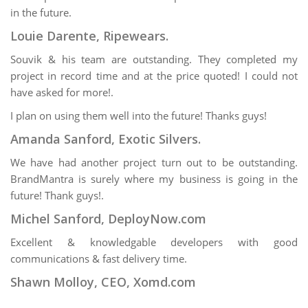
in the future.
Louie Darente, Ripewears.
Souvik & his team are outstanding. They completed my
project in record time and at the price quoted! I could not
have asked for more!.
I plan on using them well into the future! Thanks guys!
Amanda Sanford, Exotic Silvers.
We have had another project turn out to be outstanding.
BrandMantra is surely where my business is going in the
future! Thank guys!.
Michel Sanford, DeployNow.com
Excellent & knowledgable developers with good
communications & fast delivery time.
Shawn Molloy, CEO, Xomd.com