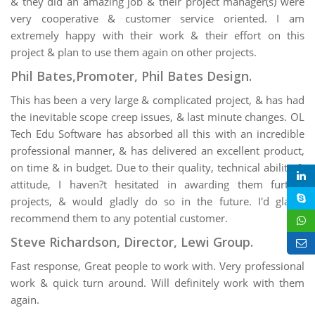
& they did an amazing job & their project manager(s) were
very cooperative & customer service oriented. I am
extremely happy with their work & their effort on this
project & plan to use them again on other projects.
Phil Bates,Promoter, Phil Bates Design.
This has been a very large & complicated project, & has had
the inevitable scope creep issues, & last minute changes. OL
Tech Edu Software has absorbed all this with an incredible
professional manner, & has delivered an excellent product,
on time & in budget. Due to their quality, technical ability &
attitude, I haven?t hesitated in awarding them further
projects, & would gladly do so in the future. I'd gladly
recommend them to any potential customer.
Steve Richardson, Director, Lewi Group.
Fast response, Great people to work with. Very professional
work & quick turn around. Will definitely work with them
again.