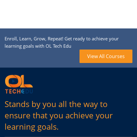
Enroll, Learn, Grow, Repeat! Get ready to achieve your
learning goals with OL Tech Edu
View All Courses
Stands by you all the way to
ensure that you achieve your
learning goals.