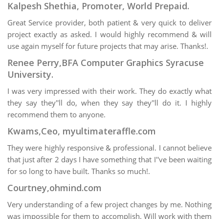
Kalpesh Shethia, Promoter, World Prepaid.
Great Service provider, both patient & very quick to deliver
project exactly as asked. I would highly recommend & will
use again myself for future projects that may arise. Thanks!.
Renee Perry,BFA Computer Graphics Syracuse
University.
I was very impressed with their work. They do exactly what
they say they''ll do, when they say they''ll do it. I highly
recommend them to anyone.
Kwams,Ceo, myultimateraffle.com
They were highly responsive & professional. I cannot believe
that just after 2 days I have something that I''ve been waiting
for so long to have built. Thanks so much!.
Courtney,ohmind.com
Very understanding of a few project changes by me. Nothing
was impossible for them to accomplish. Will work with them