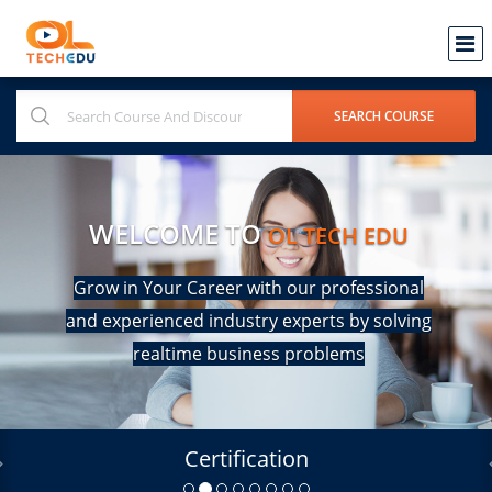
WELCOME TO
OL TECH EDU
Grow in Your Career with our professional
and experienced industry experts by solving
realtime business problems
Certification