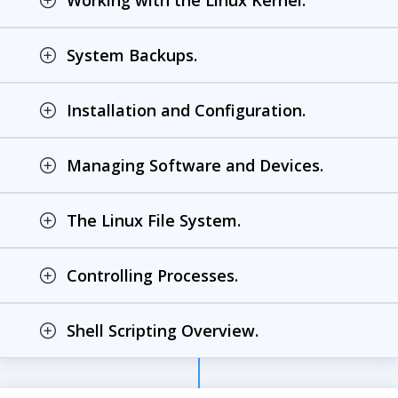
Working with the Linux Kernel.
System Backups.
Installation and Configuration.
Managing Software and Devices.
The Linux File System.
Controlling Processes.
Shell Scripting Overview.