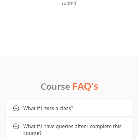
submit.
FAQ's
Course
What if I miss a class?
What if I have queries after I complete this
course?