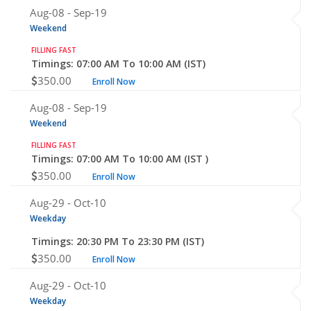
Aug-08 -
Sep-19
Weekend
FILLING FAST
Timings: 07:00 AM To 10:00 AM (IST)
350.00
Enroll Now
Aug-08 -
Sep-19
Weekend
FILLING FAST
Timings: 07:00 AM To 10:00 AM (IST )
350.00
Enroll Now
Aug-29 -
Oct-10
Weekday
Timings: 20:30 PM To 23:30 PM (IST)
350.00
Enroll Now
Aug-29 -
Oct-10
Weekday