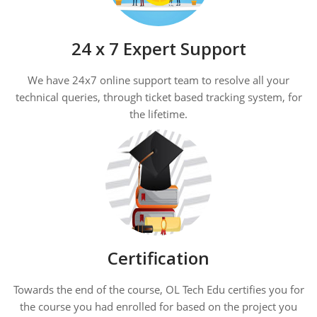
24 x 7 Expert Support
We have 24x7 online support team to resolve all your
technical queries, through ticket based tracking system, for
the lifetime.
Certification
Towards the end of the course, OL Tech Edu certifies you for
the course you had enrolled for based on the project you