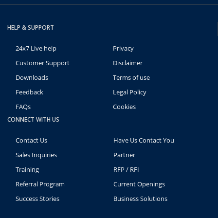
HELP & SUPPORT
24x7 Live help
Privacy
Customer Support
Disclaimer
Downloads
Terms of use
Feedback
Legal Policy
FAQs
Cookies
CONNECT WITH US
Contact Us
Have Us Contact You
Sales Inquiries
Partner
Training
RFP / RFI
Referral Program
Current Openings
Success Stories
Business Solutions