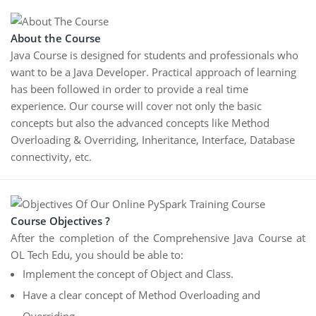
About the Course
Java Course is designed for students and professionals who
want to be a Java Developer. Practical approach of learning
has been followed in order to provide a real time
experience. Our course will cover not only the basic
concepts but also the advanced concepts like Method
Overloading & Overriding, Inheritance, Interface, Database
connectivity, etc.
Course Objectives ?
After the completion of the Comprehensive Java Course at
OL Tech Edu, you should be able to:
Implement the concept of Object and Class.
Have a clear concept of Method Overloading and
Overriding.