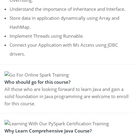
Understand the importance of Inheritance and Interface.
Store data in application dynamically using Array and
HashMap.
Implement Threads using Runnable.
Connect your Application with Ms Access using JDBC
drivers.
Who should go for this course?
All those who are looking forward to learn Java and gain a
solid foundation in Java programming are welcome to enroll
for this course.
Why Learn Comprehensive Java Course?