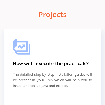
Projects
How will I execute the practicals?
The detailed step by step installation guides will
be present in your LMS which will help you to
install and set-up java and eclipse.