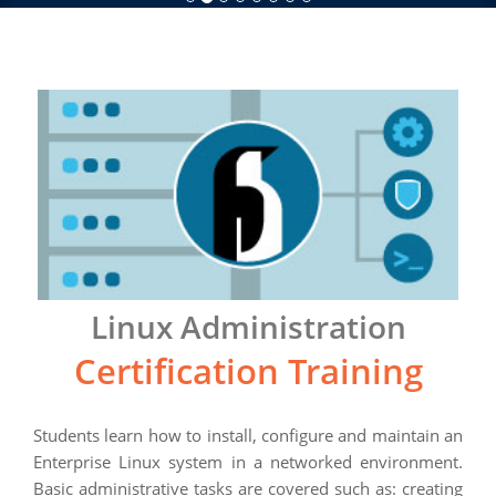
Linux Administration
Certification Training
Students learn how to install, configure and maintain an
Enterprise Linux system in a networked environment.
Basic administrative tasks are covered such as: creating