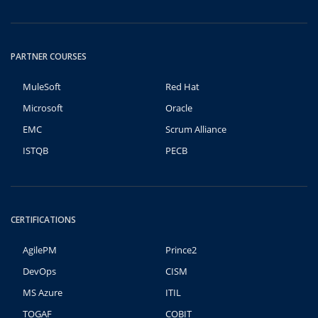
PARTNER COURSES
MuleSoft
Red Hat
Microsoft
Oracle
EMC
Scrum Alliance
ISTQB
PECB
CERTIFICATIONS
AgilePM
Prince2
DevOps
CISM
MS Azure
ITIL
TOGAF
COBIT