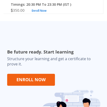
Timings: 20:30 PM To 23:30 PM (IST )
350.00
Enroll Now
Be future ready. Start learning
Structure your learning and get a certificate to
prove it.
ENROLL NOW