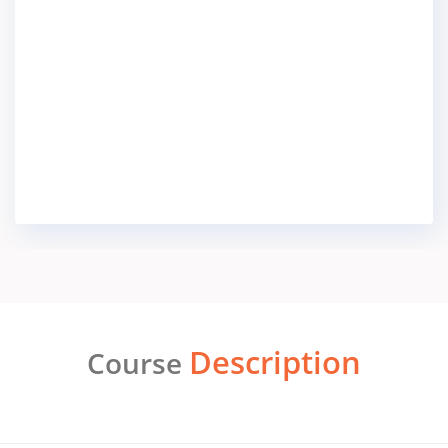
Description
Course