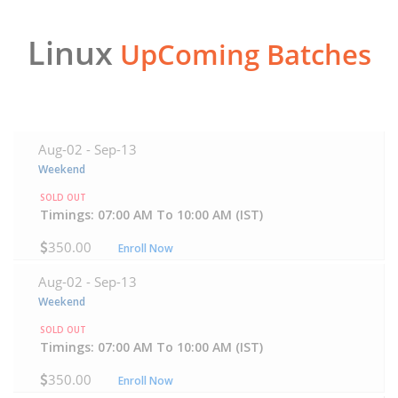
Linux
UpComing Batches
Aug-02 -
Sep-13
Weekend
SOLD OUT
Timings: 07:00 AM To 10:00 AM (IST)
350.00
Enroll Now
Aug-02 -
Sep-13
Weekend
SOLD OUT
Timings: 07:00 AM To 10:00 AM (IST)
350.00
Enroll Now