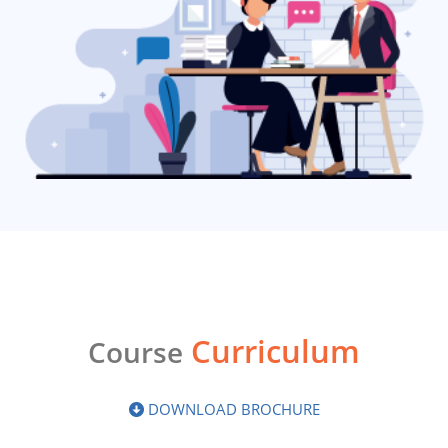
Curriculum
Course
DOWNLOAD BROCHURE