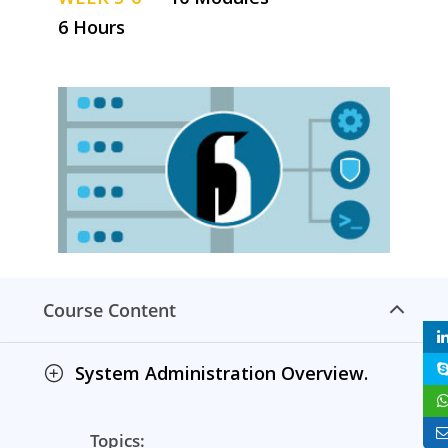
6 Hours
Course Content
System Administration Overview.
Topics: