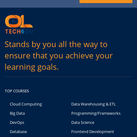
Stands by you all the way to
ensure that you achieve your
learning goals.
TOP COURSES
Cloud Computing
Data Warehousing & ETL
Big Data
Programming/Frameworks
DevOps
Data Science
Database
Frontend Development