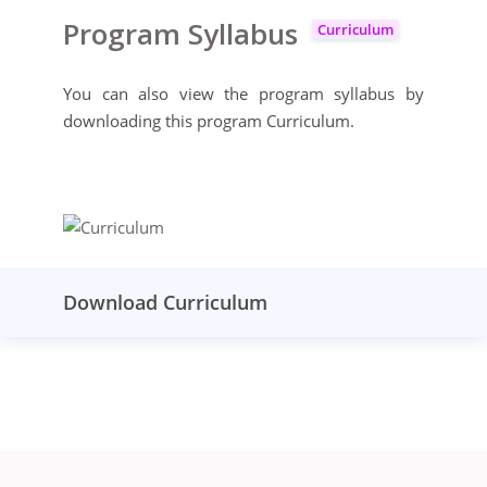
Program Syllabus
Curriculum
You can also view the program syllabus by
downloading this program Curriculum.
Download Curriculum