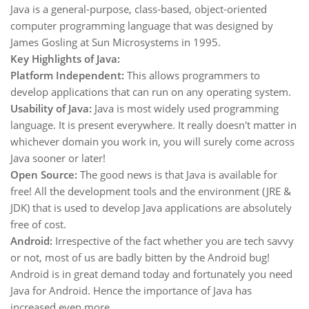
Java is a general-purpose, class-based, object-oriented
computer programming language that was designed by
James Gosling at Sun Microsystems in 1995.
Key Highlights of Java:
Platform Independent:
This allows programmers to
develop applications that can run on any operating system.
Usability of Java:
Java is most widely used programming
language. It is present everywhere. It really doesn't matter in
whichever domain you work in, you will surely come across
Java sooner or later!
Open Source:
The good news is that Java is available for
free! All the development tools and the environment (JRE &
JDK) that is used to develop Java applications are absolutely
free of cost.
Android:
Irrespective of the fact whether you are tech savvy
or not, most of us are badly bitten by the Android bug!
Android is in great demand today and fortunately you need
Java for Android. Hence the importance of Java has
increased even more.