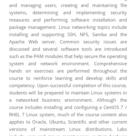
and managing users, creating and maintaining file
systems, determining and implementing security
measures and performing software installation and
package management. Linux networking topics include
installing and supporting SSH, NFS, Samba and the
Apache Web server. Common security issues are
discussed and several software tools are introduced
such as the PAM modules that help secure the operating
system and network environment. Comprehensive
hands on exercises are performed throughout the
course to reinforce learning and develop skills and
competency. Upon successful completion of this course,
students will be prepared to maintain Linux systems in
a networked business environment. Although the
course includes installing and configuring a CentOS 7 /
RHEL 7 Linux system, much of the course content also
applies to Oracle, Ubuntu, Scientific and other current
versions of mainstream Linux distributions. Labs