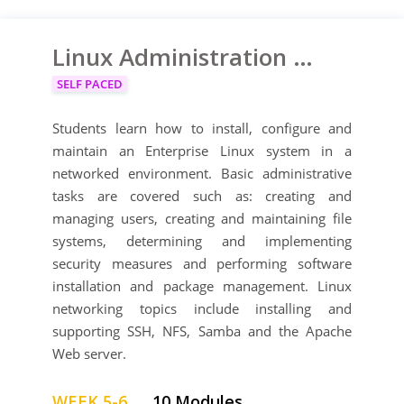
Linux Administration Training Course
SELF PACED
Students learn how to install, configure and
maintain an Enterprise Linux system in a
networked environment. Basic administrative
tasks are covered such as: creating and
managing users, creating and maintaining file
systems, determining and implementing
security measures and performing software
installation and package management. Linux
networking topics include installing and
supporting SSH, NFS, Samba and the Apache
Web server.
WEEK 5-6
10 Modules