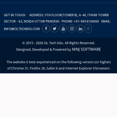
GET IN TOUCH ADDRESS: 5TH FLOOR(TOWER B), A-40, ITHUM TOWER
SECTOR - 62, NOIDA UTTAR PRADESH PHONE: +91-9654136060 EMAIL:
INFO@OLTECHEDU.COM
© 2015 - 2026 OL Tech Edu. All Rights Reserved.
MNJ SOFTWARE
Designed, Developed & Powered by
The website is best experienced on the following version (or higher)
of Chrome 31, Firefox 26, Safari 6 and Internet Explorer 9 browsers