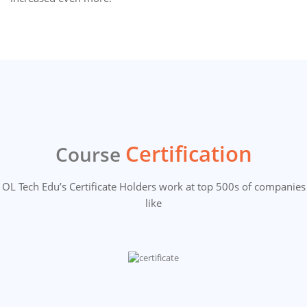
Certification
Course
OL Tech Edu’s Certificate Holders work at top 500s of companies
like