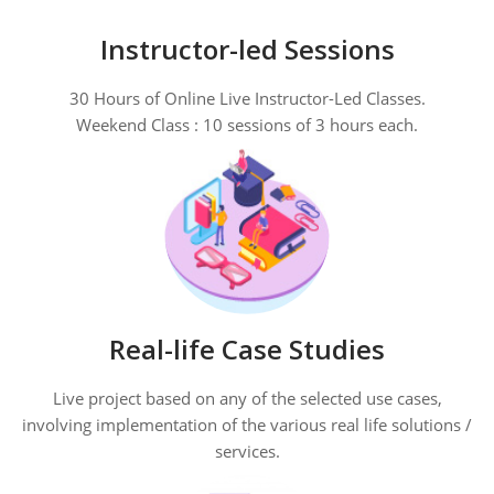
Instructor-led Sessions
30 Hours of Online Live Instructor-Led Classes.
Weekend Class : 10 sessions of 3 hours each.
Real-life Case Studies
Live project based on any of the selected use cases,
involving implementation of the various real life solutions /
services.