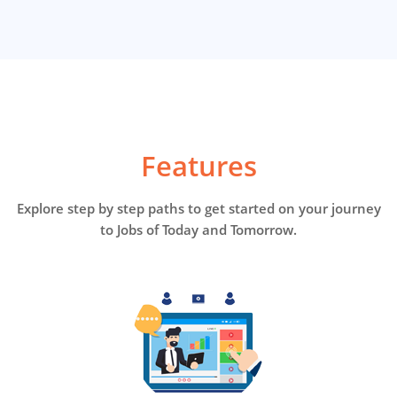
Features
Explore step by step paths to get started on your journey
to Jobs of Today and Tomorrow.