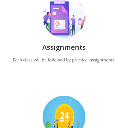
Assignments
Each class will be followed by practical assignments.