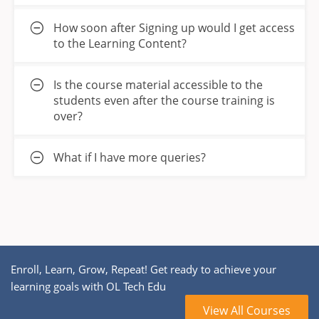
How soon after Signing up would I get access
to the Learning Content?
Is the course material accessible to the
students even after the course training is
over?
What if I have more queries?
Enroll, Learn, Grow, Repeat! Get ready to achieve your
learning goals with OL Tech Edu
View All Courses