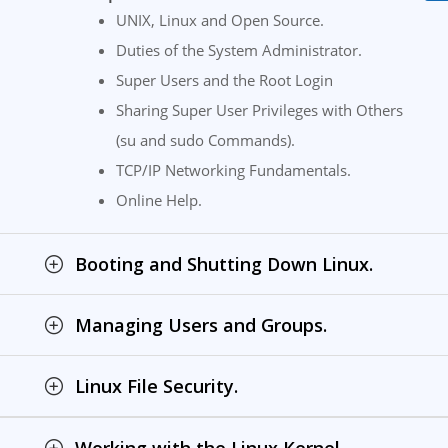
UNIX, Linux and Open Source.
Duties of the System Administrator.
Super Users and the Root Login
Sharing Super User Privileges with Others
(su and sudo Commands).
TCP/IP Networking Fundamentals.
Online Help.
Booting and Shutting Down Linux.
Managing Users and Groups.
Linux File Security.