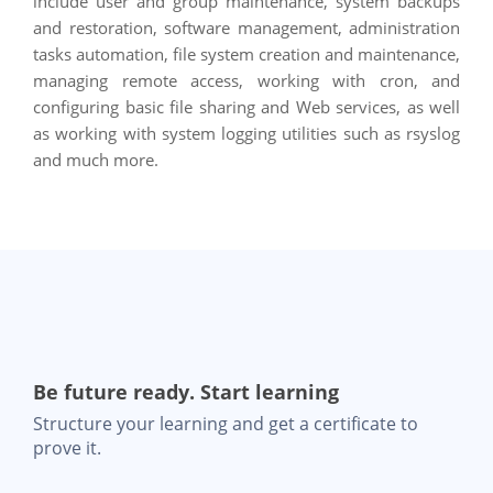
include user and group maintenance, system backups
and restoration, software management, administration
tasks automation, file system creation and maintenance,
managing remote access, working with cron, and
configuring basic file sharing and Web services, as well
as working with system logging utilities such as rsyslog
and much more.
Be future ready. Start learning
Structure your learning and get a certificate to
prove it.