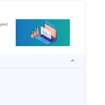
epted