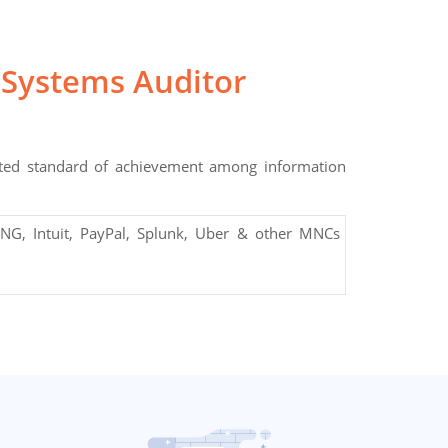
 Systems Auditor
pted standard of achievement among information
NG, Intuit, PayPal, Splunk, Uber & other MNCs