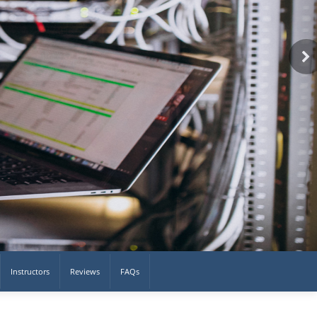
Instructors
Reviews
FAQs