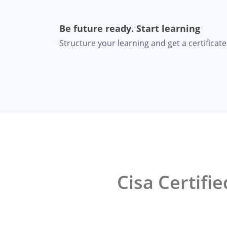
Be future ready. Start learning
Structure your learning and get a certificate 
Cisa Certifi