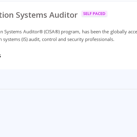
tion Systems Auditor
SELF PACED
on Systems Auditor® (CISA®) program, has been the globally acc
ystems (IS) audit, control and security professionals.
s