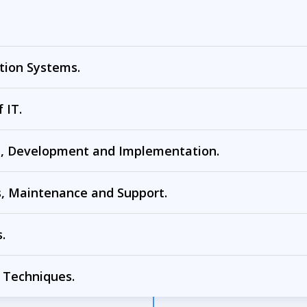
tion Systems.
 IT.
n, Development and Implementation.
, Maintenance and Support.
.
 Techniques.