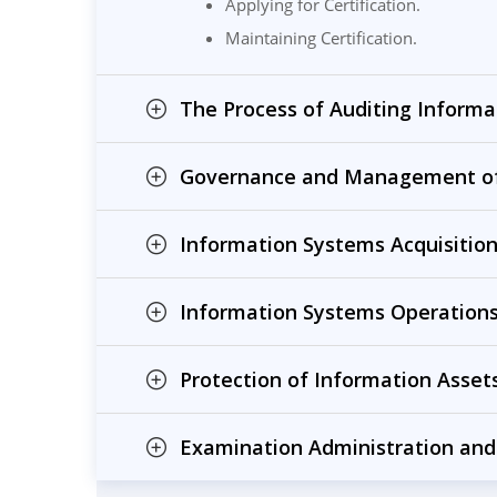
Applying for Certification.
Maintaining Certification.
The Process of Auditing Informa
Governance and Management of
Information Systems Acquisitio
Information Systems Operations
Protection of Information Assets
Examination Administration and