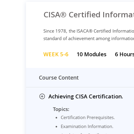
CISA® Certified Informa
Since 1978, the ISACA® Certified Informati
standard of achievement among information s
WEEK 5-6
10 Modules
6 Hour
Course Content
Achieving CISA Certification.
Topics:
Certification Prerequisites.
Examination Information.