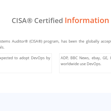
Information
CISA® Certified
Systems Auditor® (CISA®) program, has been the globally acce
ls.
expected to adopt DevOps by
ADP, BBC News, ebay, GE, I
worldwide use DevOps.