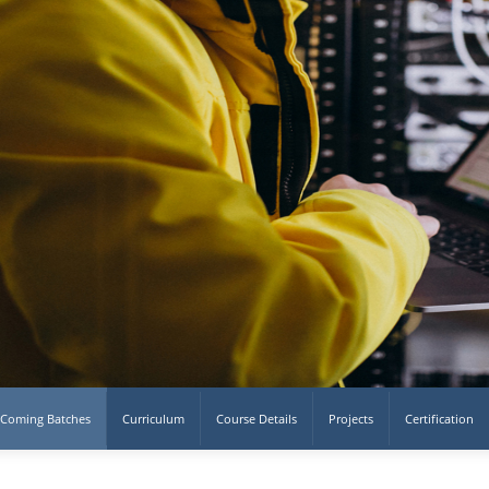
Coming Batches
Curriculum
Course Details
Projects
Certification