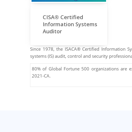
CISA® Certified
Information Systems
Auditor
Since 1978, the ISACA® Certified Information 
systems (IS) audit, control and security professiona
80% of Global Fortune 500 organizations are 
2021-CA.