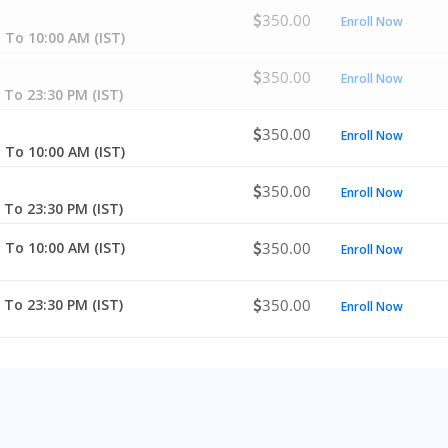
350.00
Enroll Now
 To 10:00 AM (IST)
350.00
Enroll Now
 To 23:30 PM (IST)
350.00
Enroll Now
 To 10:00 AM (IST)
350.00
Enroll Now
 To 23:30 PM (IST)
 To 10:00 AM (IST)
350.00
Enroll Now
 To 23:30 PM (IST)
350.00
Enroll Now