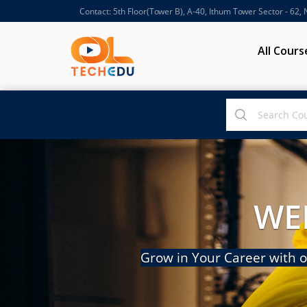
Contact: 5th Floor(Tower B), A-40, Ithum Tower Sector - 62,
All Cours
WE
Grow in Your Career with o