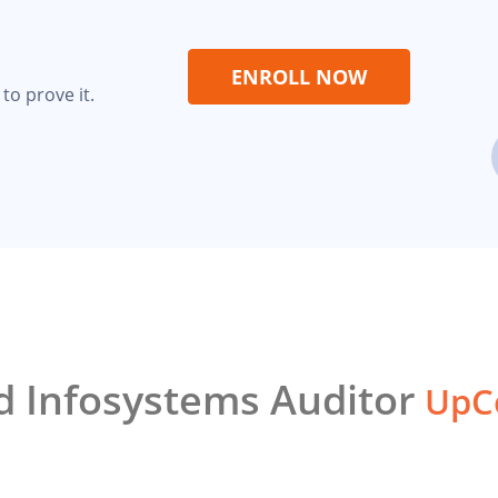
ENROLL NOW
to prove it.
ed Infosystems Auditor
UpCo