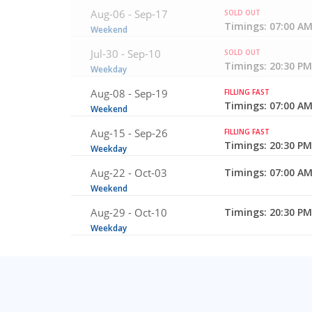
Aug-06 -
Sep-17
SOLD OUT
Timings: 07:00 AM
Weekend
Jul-30 -
Sep-10
SOLD OUT
Timings: 20:30 PM
Weekday
Aug-08 -
Sep-19
FILLING FAST
Timings: 07:00 AM
Weekend
Aug-15 -
Sep-26
FILLING FAST
Timings: 20:30 PM
Weekday
Aug-22 -
Oct-03
Timings: 07:00 AM
Weekend
Aug-29 -
Oct-10
Timings: 20:30 PM
Weekday