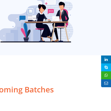
ming Batches