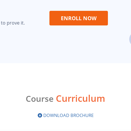
ENROLL NOW
to prove it.
Curriculum
Course
DOWNLOAD BROCHURE