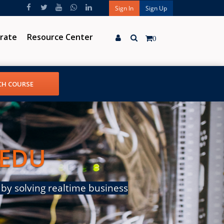
Sign In
Sign Up
rate
Resource Center
0
 EDU
by solving realtime business