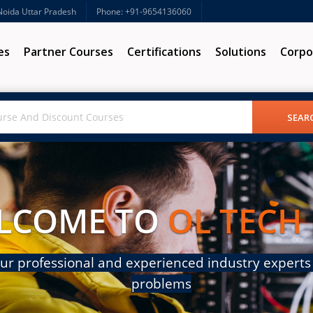
 Noida Uttar Pradesh
Phone: +91-9654136060
es
Partner Courses
Certifications
Solutions
Corpo
LCOME TO
OL TECH
ur professional and experienced industry experts 
problems