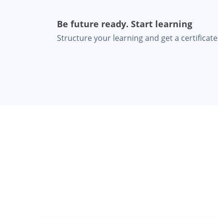
Be future ready. Start learning
Structure your learning and get a certificate 