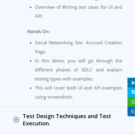
Overview of Writing test cases for UI and
API.
Hands On:
Social Networking Site- Account Creation
Page.
In this demo, you will go through the
different phases of SDLC and explain
testing types with examples.
This will cover both UI and API examples
using screenshots.
Test Design Techniques and Test
Execution.