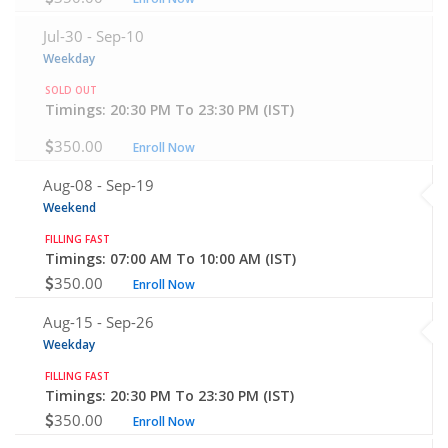
Jul-30 -
Sep-10
Weekday
SOLD OUT
Timings: 20:30 PM To 23:30 PM (IST)
350.00
Enroll Now
Aug-08 -
Sep-19
Weekend
FILLING FAST
Timings: 07:00 AM To 10:00 AM (IST)
350.00
Enroll Now
Aug-15 -
Sep-26
Weekday
FILLING FAST
Timings: 20:30 PM To 23:30 PM (IST)
350.00
Enroll Now