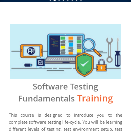
Software Testing
Training
Fundamentals
This course is designed to introduce you to the
complete software testing life-cycle. You will be learning
different levels of testing, test environment setup, test