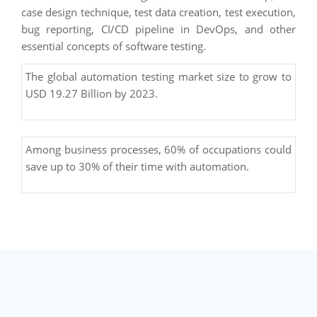
case design technique, test data creation, test execution,
bug reporting, CI/CD pipeline in DevOps, and other
essential concepts of software testing.
The global automation testing market size to grow to
USD 19.27 Billion by 2023.
Among business processes, 60% of occupations could
save up to 30% of their time with automation.