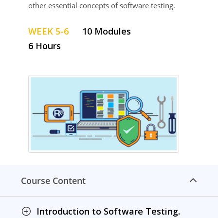
other essential concepts of software testing.
WEEK 5-6
10 Modules
6 Hours
Course Content
Introduction to Software Testing.