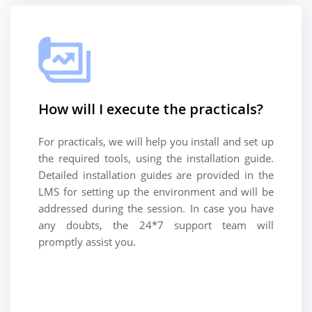
How will I execute the practicals?
For practicals, we will help you install and set up
the required tools, using the installation guide.
Detailed installation guides are provided in the
LMS for setting up the environment and will be
addressed during the session. In case you have
any doubts, the 24*7 support team will
promptly assist you.