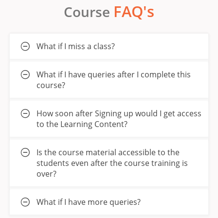
FAQ's
Course
What if I miss a class?
What if I have queries after I complete this
course?
How soon after Signing up would I get access
to the Learning Content?
Is the course material accessible to the
students even after the course training is
over?
What if I have more queries?