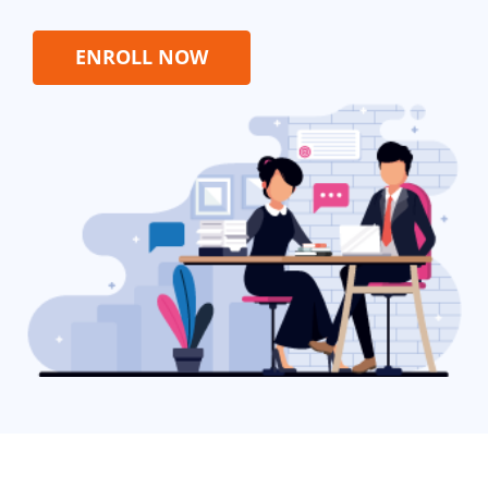
ENROLL NOW