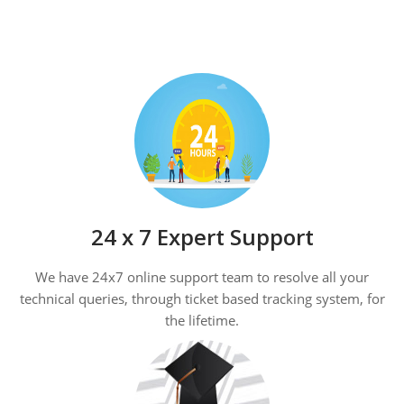
24 x 7 Expert Support
We have 24x7 online support team to resolve all your
technical queries, through ticket based tracking system, for
the lifetime.