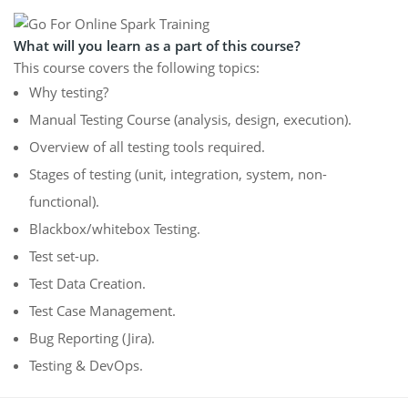
What will you learn as a part of this course?
This course covers the following topics:
Why testing?
Manual Testing Course (analysis, design, execution).
Overview of all testing tools required.
Stages of testing (unit, integration, system, non-
functional).
Blackbox/whitebox Testing.
Test set-up.
Test Data Creation.
Test Case Management.
Bug Reporting (Jira).
Testing & DevOps.