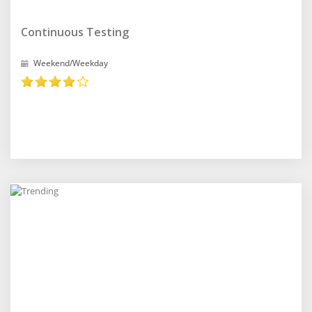
Continuous Testing
Weekend/Weekday