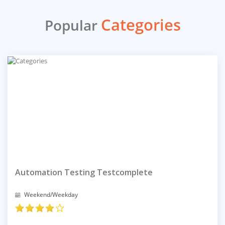
Categories
Popular
Automation Testing Testcomplete
Weekend/Weekday