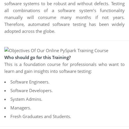
software systems to be robust and without defects. Testing
all combinations of a software system’s functionality
manually will consume many months if not years.
Therefore, automated software testing has been widely
adopted across the globe.
Who should go for this Training?
This is a foundation course for professionals who want to
learn and gain insights into software testing:
Software Engineers.
Software Developers.
System Admins.
Managers.
Fresh Graduates and Students.