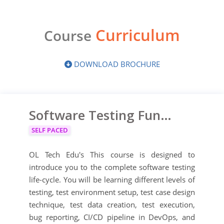
Curriculum
Course
DOWNLOAD BROCHURE
Software Testing Fundamentals Course
SELF PACED
OL Tech Edu's This course is designed to
introduce you to the complete software testing
life-cycle. You will be learning different levels of
testing, test environment setup, test case design
technique, test data creation, test execution,
bug reporting, CI/CD pipeline in DevOps, and