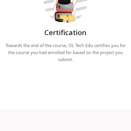
Certification
Towards the end of the course, OL Tech Edu certifies you for
the course you had enrolled for based on the project you
submit.