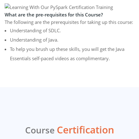
What are the pre-requisites for this Course?
The following are the prerequisites for taking up this course:
Understanding of SDLC.
Understanding of Java.
To help you brush up these skills, you will get the Java
Essentials self-paced videos as complimentary.
Certification
Course