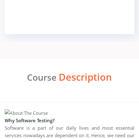
Description
Course
Why Software Testing?
Software is a part of our daily lives and most essential
services nowadays are dependent on it. Hence, we need our