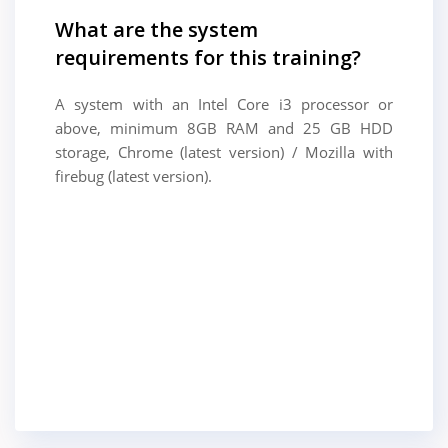
What are the system
requirements for this training?
A system with an Intel Core i3 processor or
above, minimum 8GB RAM and 25 GB HDD
storage, Chrome (latest version) / Mozilla with
firebug (latest version).