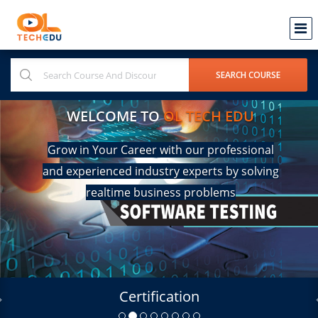
WELCOME TO
OL TECH EDU
Grow in Your Career with our professional
and experienced industry experts by solving
realtime business problems
Certification