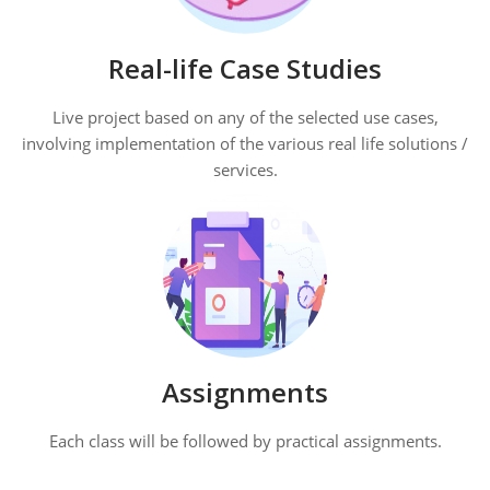
Real-life Case Studies
Live project based on any of the selected use cases,
involving implementation of the various real life solutions /
services.
Assignments
Each class will be followed by practical assignments.