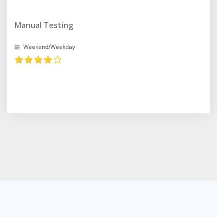
Manual Testing
Weekend/Weekday