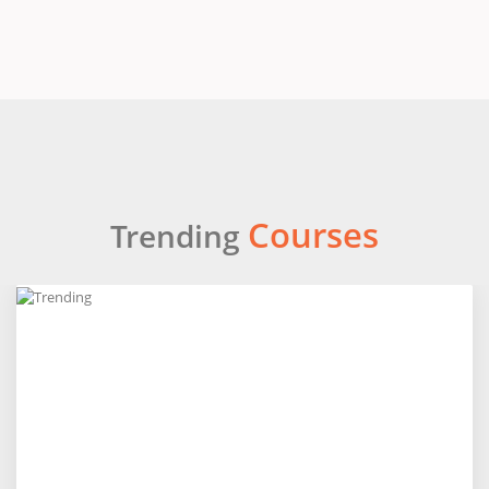
Courses
Trending