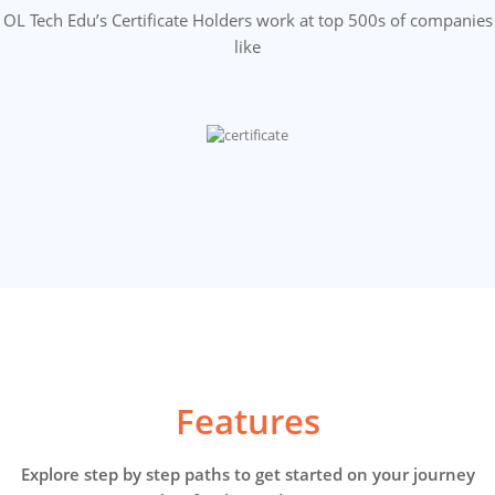
OL Tech Edu’s Certificate Holders work at top 500s of companies
like
Features
Explore step by step paths to get started on your journey