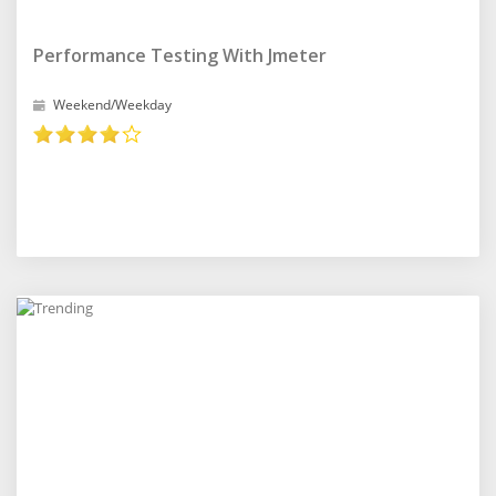
Performance Testing With Jmeter
Weekend/Weekday