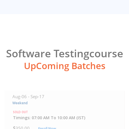
Software Testingcourse
UpComing Batches
Aug-06 -
Sep-17
Weekend
SOLD OUT
Timings: 07:00 AM To 10:00 AM (IST)
350.00
Enroll Now