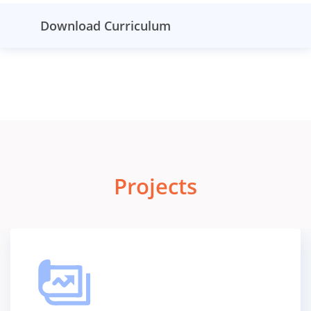
Download Curriculum
Projects