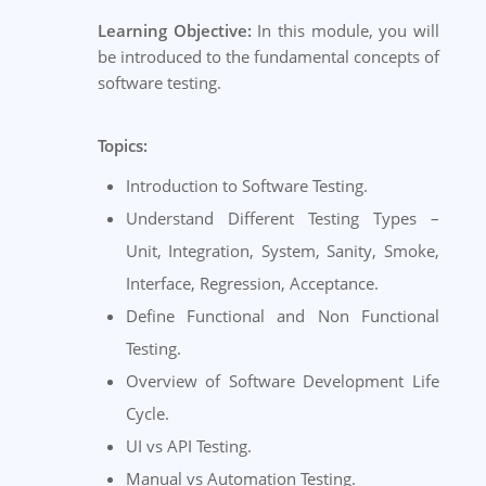
Learning Objective:
In this module, you will
be introduced to the fundamental concepts of
software testing.
Topics:
Introduction to Software Testing.
Understand Different Testing Types –
Unit, Integration, System, Sanity, Smoke,
Interface, Regression, Acceptance.
Define Functional and Non Functional
Testing.
Overview of Software Development Life
Cycle.
UI vs API Testing.
Manual vs Automation Testing.