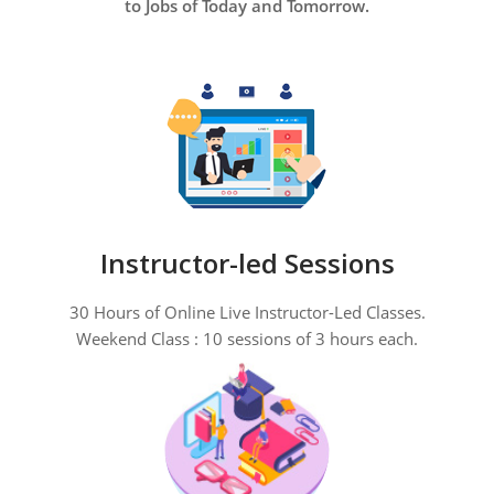
to Jobs of Today and Tomorrow.
Instructor-led Sessions
30 Hours of Online Live Instructor-Led Classes.
Weekend Class : 10 sessions of 3 hours each.