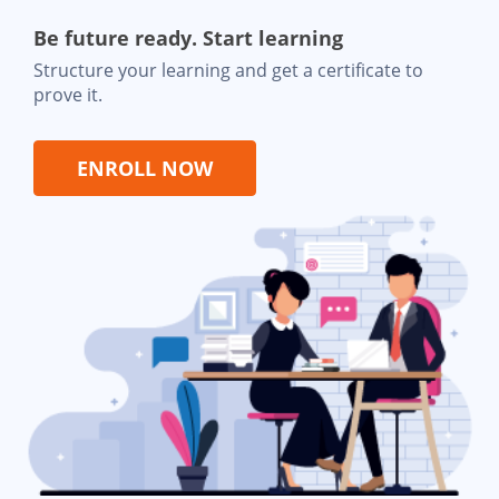
Be future ready. Start learning
Structure your learning and get a certificate to
prove it.
ENROLL NOW