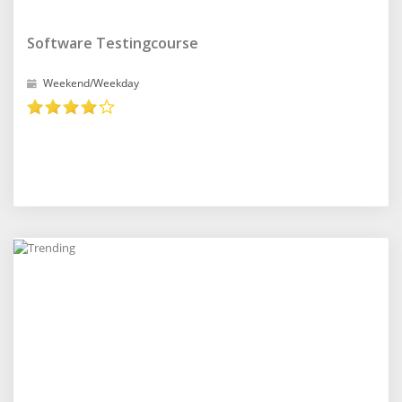
Software Testingcourse
Weekend/Weekday