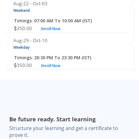
Aug-22 -
Oct-03
Weekend
Timings: 07:00 AM To 10:00 AM (IST)
350.00
Enroll Now
Aug-29 -
Oct-10
Weekday
Timings: 20:30 PM To 23:30 PM (IST)
350.00
Enroll Now
Be future ready. Start learning
Structure your learning and get a certificate to
prove it.