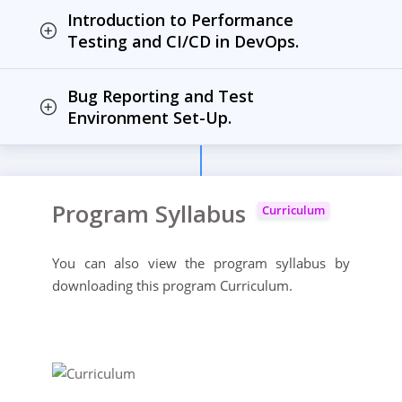
Introduction to Performance
Testing and CI/CD in DevOps.
Bug Reporting and Test
Environment Set-Up.
Program Syllabus
Curriculum
You can also view the program syllabus by
downloading this program Curriculum.