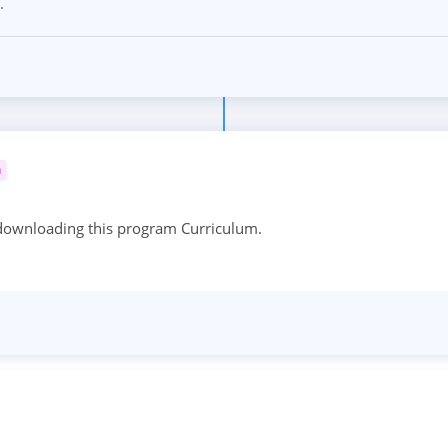
.
m
 downloading this program Curriculum.