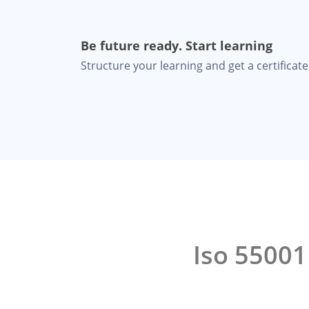
Be future ready. Start learning
Structure your learning and get a certificate 
Iso 5500