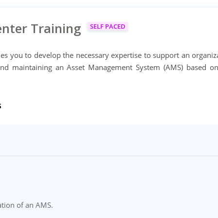
nter Training
SELF PACED
s you to develop the necessary expertise to support an organiz
 and maintaining an Asset Management System (AMS) based o
s
ation of an AMS.