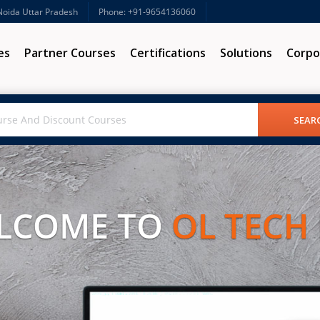
 Noida Uttar Pradesh
Phone: +91-9654136060
es
Partner Courses
Certifications
Solutions
Corpo
LCOME TO
OL TECH