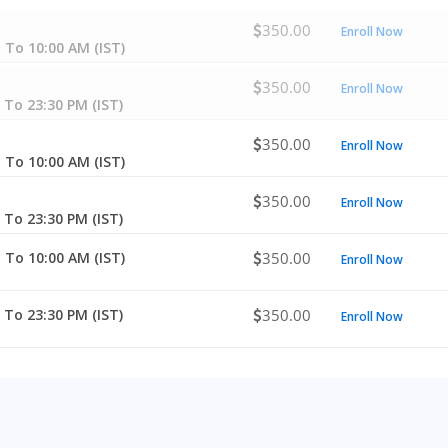
350.00
Enroll Now
 To 10:00 AM (IST)
350.00
Enroll Now
 To 23:30 PM (IST)
350.00
Enroll Now
 To 10:00 AM (IST)
350.00
Enroll Now
 To 23:30 PM (IST)
 To 10:00 AM (IST)
350.00
Enroll Now
 To 23:30 PM (IST)
350.00
Enroll Now