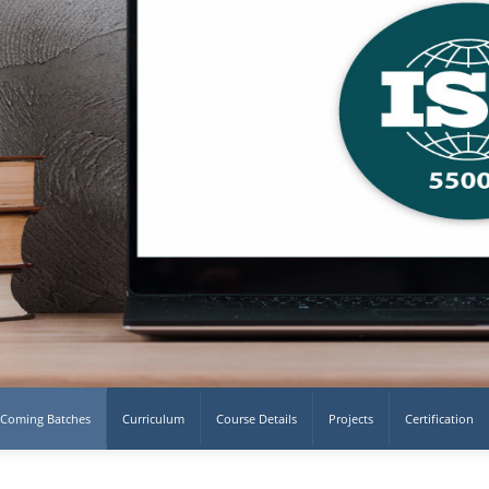
Coming Batches
Curriculum
Course Details
Projects
Certification