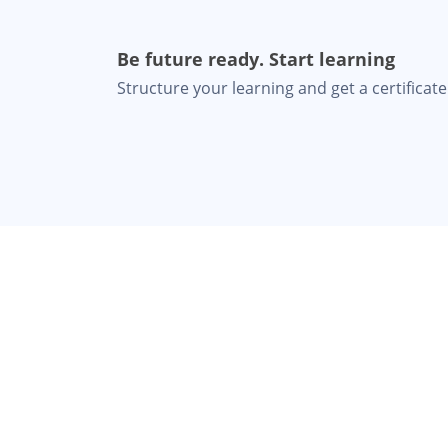
Be future ready. Start learning
Structure your learning and get a certificate 