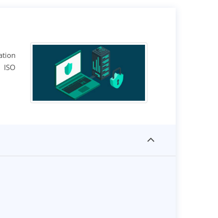
ation
n ISO