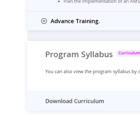
Plan the Implementation of an AMS
Advance Training.
Program Syllabus
Curriculu
You can also view the program syllabus by
Download Curriculum