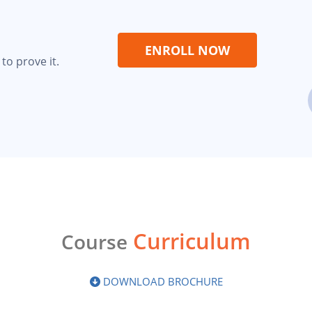
ENROLL NOW
to prove it.
Curriculum
Course
DOWNLOAD BROCHURE