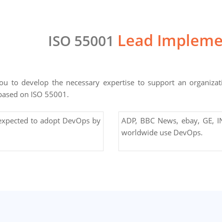
Lead Impleme
ISO 55001
u to develop the necessary expertise to support an organizat
based on ISO 55001.
 expected to adopt DevOps by
ADP, BBC News, ebay, GE, IN
worldwide use DevOps.