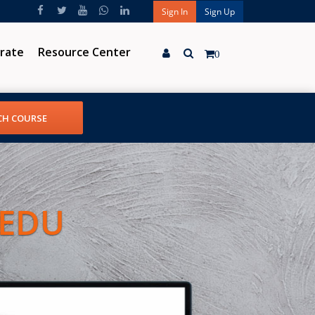
Sign In
Sign Up
rate
Resource Center
0
 EDU