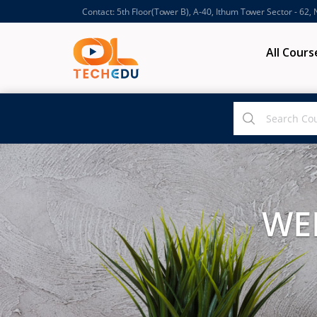
Contact: 5th Floor(Tower B), A-40, Ithum Tower Sector - 62,
All Cours
WE