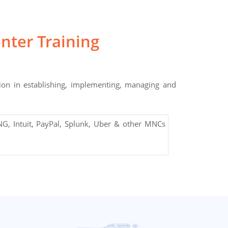
nter Training
ion in establishing, implementing, managing and
G, Intuit, PayPal, Splunk, Uber & other MNCs