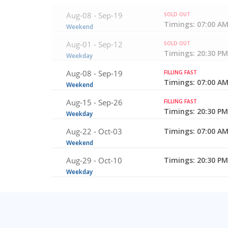
Aug-08 -
Sep-19
SOLD OUT
Timings: 07:00 AM
Weekend
Aug-01 -
Sep-12
SOLD OUT
Timings: 20:30 PM
Weekday
Aug-08 -
Sep-19
FILLING FAST
Timings: 07:00 AM
Weekend
Aug-15 -
Sep-26
FILLING FAST
Timings: 20:30 PM
Weekday
Aug-22 -
Oct-03
Timings: 07:00 AM
Weekend
Aug-29 -
Oct-10
Timings: 20:30 PM
Weekday