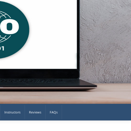
Instructors
Reviews
FAQs