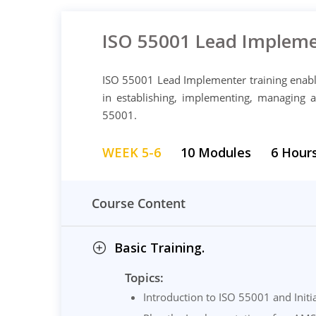
ISO 55001 Lead Impleme
ISO 55001 Lead Implementer training enable
in establishing, implementing, managing
55001.
WEEK 5-6
10 Modules
6 Hour
Course Content
Basic Training.
Topics:
Introduction to ISO 55001 and Initi