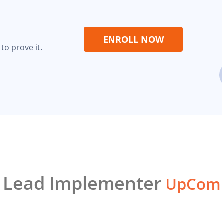
ENROLL NOW
to prove it.
1 Lead Implementer
UpComi