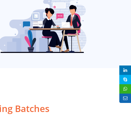
ng Batches