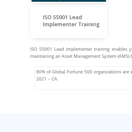
ISO 55001 Lead
Implementer Training
ISO 55001 Lead Implementer training enables yo
maintaining an Asset Management System (AMS) 
80% of Global Fortune 500 organizations are
2021 – CA.