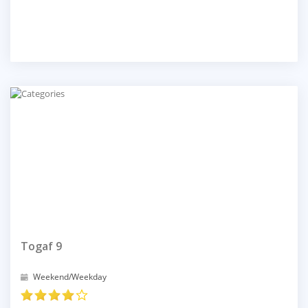
Togaf 9
Weekend/Weekday