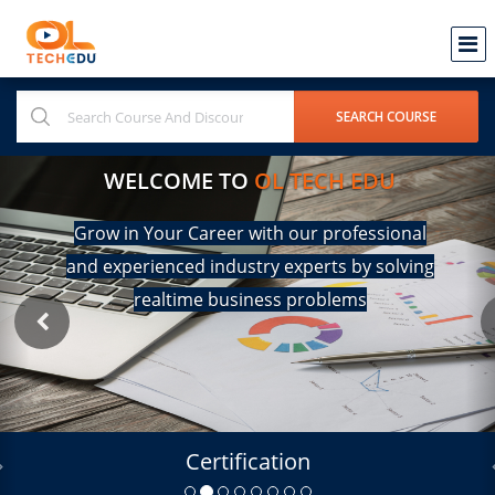
WELCOME TO
OL TECH EDU
Grow in Your Career with our professional
and experienced industry experts by solving
realtime business problems
Certification