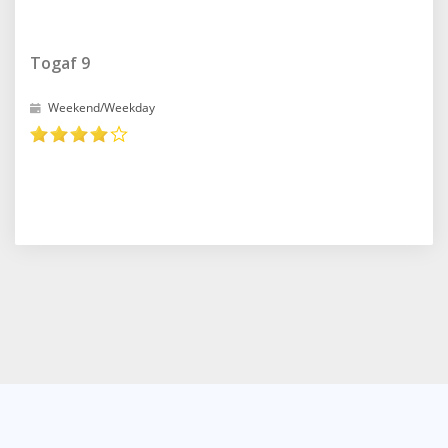
Togaf 9
Weekend/Weekday