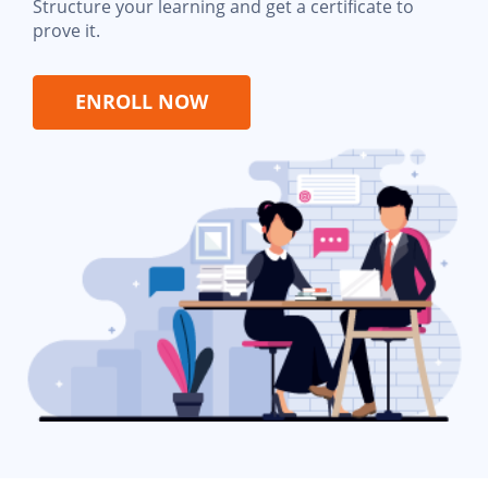
Structure your learning and get a certificate to
prove it.
ENROLL NOW