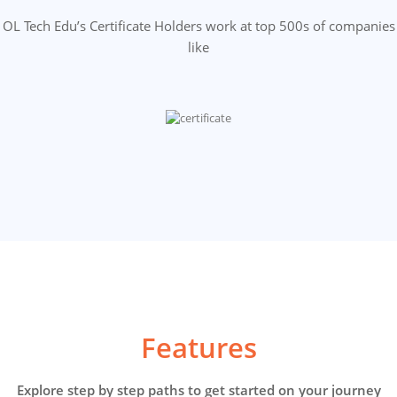
OL Tech Edu’s Certificate Holders work at top 500s of companies
like
Features
Explore step by step paths to get started on your journey