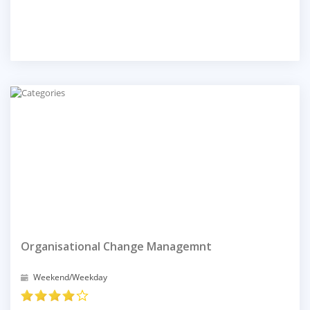
Organisational Change Managemnt
Weekend/Weekday