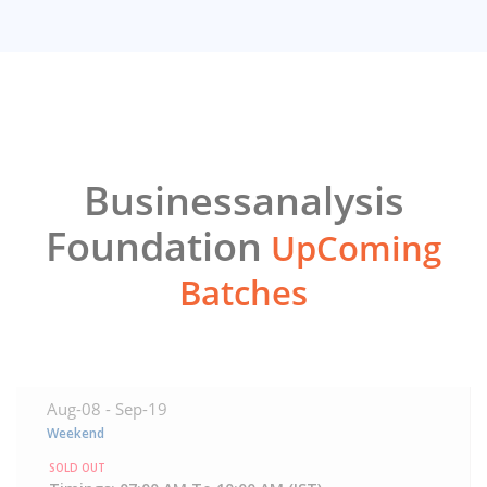
Businessanalysis
Foundation
UpComing
Batches
Aug-08 -
Sep-19
Weekend
SOLD OUT