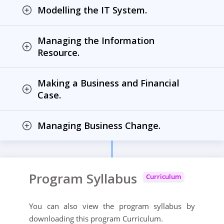
Modelling the IT System.
Managing the Information
Resource.
Making a Business and Financial
Case.
Managing Business Change.
Program Syllabus
Curriculum
You can also view the program syllabus by
downloading this program Curriculum.