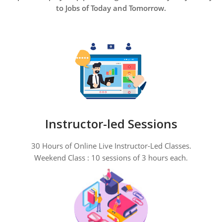
to Jobs of Today and Tomorrow.
Instructor-led Sessions
30 Hours of Online Live Instructor-Led Classes.
Weekend Class : 10 sessions of 3 hours each.