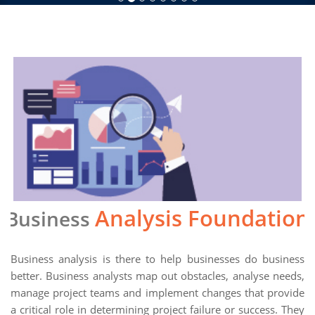
Analysis Foundation
Business
Business analysis is there to help businesses do business
better. Business analysts map out obstacles, analyse needs,
manage project teams and implement changes that provide
a critical role in determining project failure or success. They