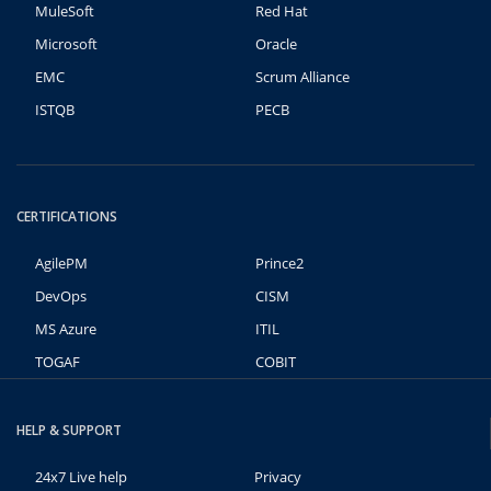
MuleSoft
Red Hat
Microsoft
Oracle
EMC
Scrum Alliance
ISTQB
PECB
CERTIFICATIONS
AgilePM
Prince2
DevOps
CISM
MS Azure
ITIL
TOGAF
COBIT
HELP & SUPPORT
24x7 Live help
Privacy