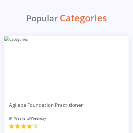
Categories
Popular
Agileba Foundation Practitioner
Weekend/Weekday