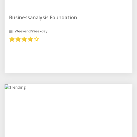
Businessanalysis Foundation
Weekend/Weekday