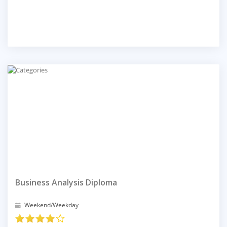
Business Analysis Diploma
Weekend/Weekday