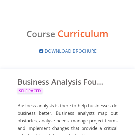
Curriculum
Course
DOWNLOAD BROCHURE
Business Analysis Foundation
SELF PACED
Business analysis is there to help businesses do
business better. Business analysts map out
obstacles, analyse needs, manage project teams
and implement changes that provide a critical