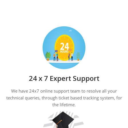
24 x 7 Expert Support
We have 24x7 online support team to resolve all your
technical queries, through ticket based tracking system, for
the lifetime.