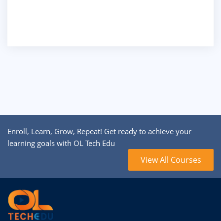
Enroll, Learn, Grow, Repeat! Get ready to achieve your
learning goals with OL Tech Edu
View All Courses