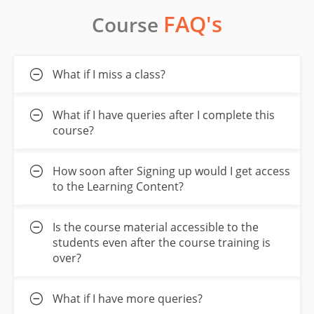
FAQ's
Course
What if I miss a class?
What if I have queries after I complete this
course?
How soon after Signing up would I get access
to the Learning Content?
Is the course material accessible to the
students even after the course training is
over?
What if I have more queries?