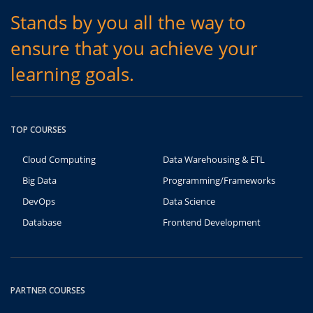
Stands by you all the way to
ensure that you achieve your
learning goals.
TOP COURSES
Cloud Computing
Data Warehousing & ETL
Big Data
Programming/Frameworks
DevOps
Data Science
Database
Frontend Development
PARTNER COURSES