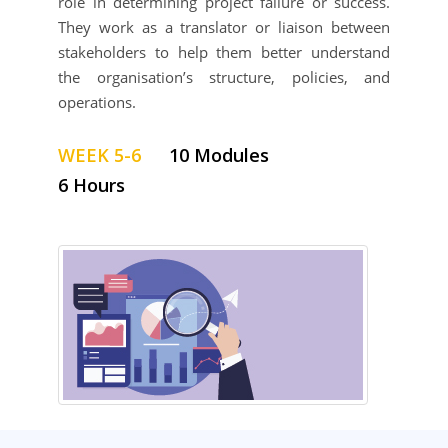
role in determining project failure or success.
They work as a translator or liaison between
stakeholders to help them better understand
the organisation’s structure, policies, and
operations.
WEEK 5-6
10 Modules
6 Hours