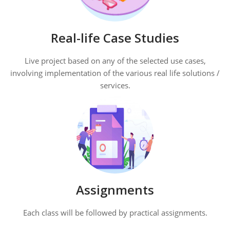
Real-life Case Studies
Live project based on any of the selected use cases,
involving implementation of the various real life solutions /
services.
Assignments
Each class will be followed by practical assignments.