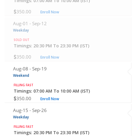
Timings: 07:00 AM To 10:00 AM (IST)
350.00
Enroll Now
Aug-01 -
Sep-12
Weekday
SOLD OUT
Timings: 20:30 PM To 23:30 PM (IST)
350.00
Enroll Now
Aug-08 -
Sep-19
Weekend
FILLING FAST
Timings: 07:00 AM To 10:00 AM (IST)
350.00
Enroll Now
Aug-15 -
Sep-26
Weekday
FILLING FAST
Timings: 20:30 PM To 23:30 PM (IST)