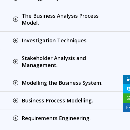
The Business Analysis Process
Model.
Investigation Techniques.
Stakeholder Analysis and
Management.
Modelling the Business System.
Business Process Modelling.
Requirements Engineering.