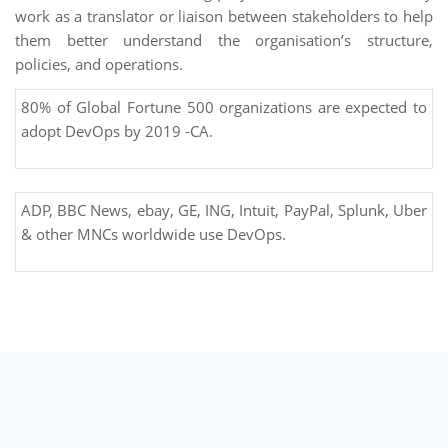
work as a translator or liaison between stakeholders to help
them better understand the organisation’s structure,
policies, and operations.
80% of Global Fortune 500 organizations are expected to
adopt DevOps by 2019 -CA.
ADP, BBC News, ebay, GE, ING, Intuit, PayPal, Splunk, Uber
& other MNCs worldwide use DevOps.