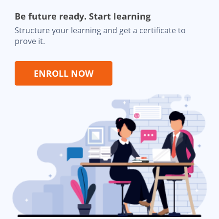
Be future ready. Start learning
Structure your learning and get a certificate to
prove it.
ENROLL NOW