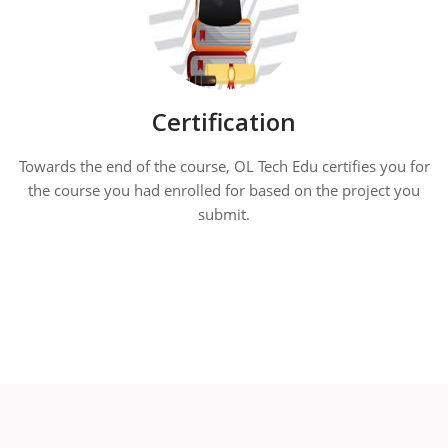
Certification
Towards the end of the course, OL Tech Edu certifies you for
the course you had enrolled for based on the project you
submit.