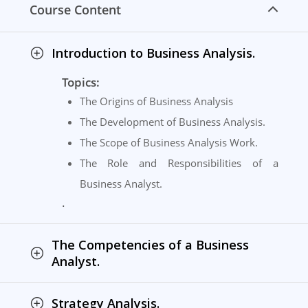
Course Content
Introduction to Business Analysis.
Topics:
The Origins of Business Analysis
The Development of Business Analysis.
The Scope of Business Analysis Work.
The Role and Responsibilities of a
Business Analyst.
.
The Competencies of a Business
Analyst.
Strategy Analysis.