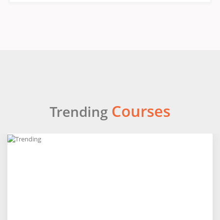
Courses
Trending