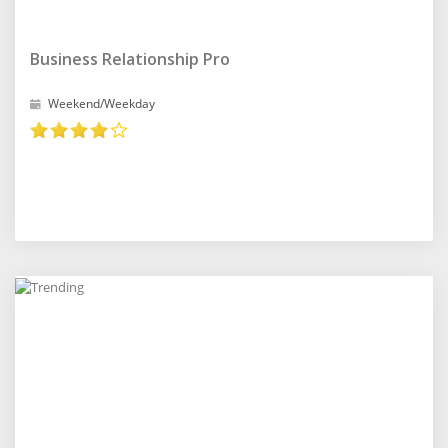
Business Relationship Pro
Weekend/Weekday