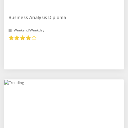
Business Analysis Diploma
Weekend/Weekday