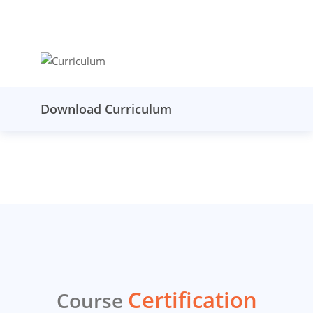
Download Curriculum
Certification
Course