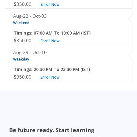
350.00
Enroll Now
Aug-22 -
Oct-03
Weekend
Timings: 07:00 AM To 10:00 AM (IST)
350.00
Enroll Now
Aug-29 -
Oct-10
Weekday
Timings: 20:30 PM To 23:30 PM (IST)
350.00
Enroll Now
Be future ready. Start learning