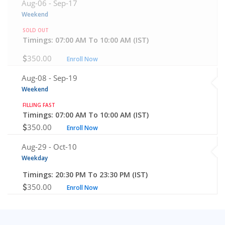
Aug-06 -
Sep-17
Weekend
SOLD OUT
Timings: 07:00 AM To 10:00 AM (IST)
350.00
Enroll Now
Aug-08 -
Sep-19
Weekend
FILLING FAST
Timings: 07:00 AM To 10:00 AM (IST)
350.00
Enroll Now
Aug-29 -
Oct-10
Weekday
Timings: 20:30 PM To 23:30 PM (IST)
350.00
Enroll Now