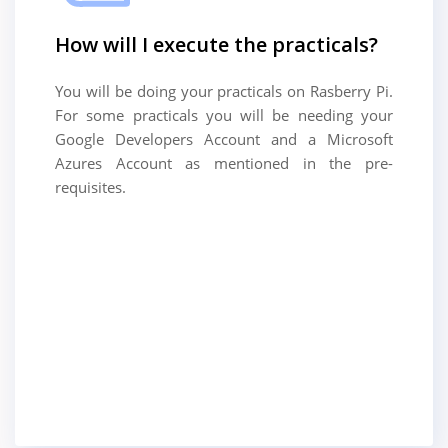
How will I execute the practicals?
You will be doing your practicals on Rasberry Pi.
For some practicals you will be needing your
Google Developers Account and a Microsoft
Azures Account as mentioned in the pre-
requisites.