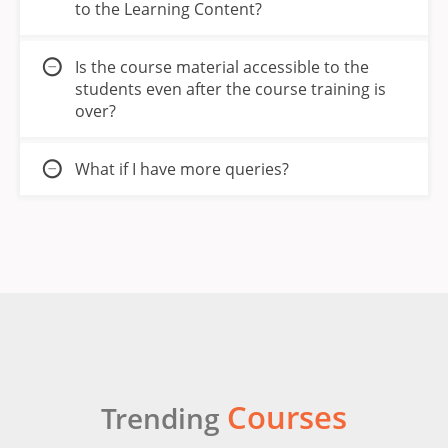
to the Learning Content?
Is the course material accessible to the
students even after the course training is
over?
What if I have more queries?
Courses
Trending