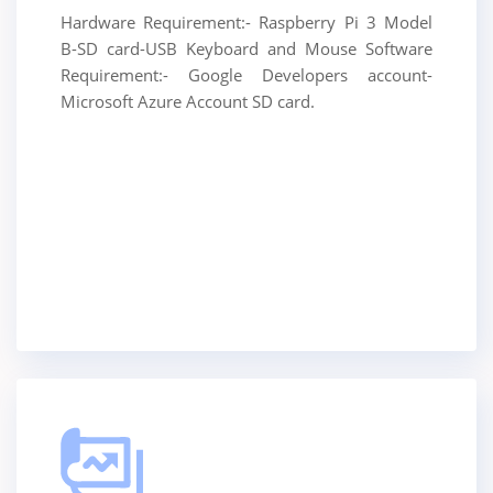
Hardware Requirement:- Raspberry Pi 3 Model
B-SD card-USB Keyboard and Mouse Software
Requirement:- Google Developers account-
Microsoft Azure Account SD card.