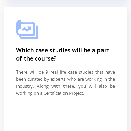
Which case studies will be a part
of the course?
There will be 9 real life case studies that have
been curated by experts who are working in the
industry. Along with these, you will also be
working on a Certification Project.