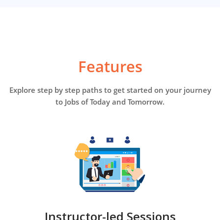
Features
Explore step by step paths to get started on your journey
to Jobs of Today and Tomorrow.
Instructor-led Sessions