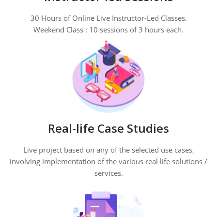
30 Hours of Online Live Instructor-Led Classes.
Weekend Class : 10 sessions of 3 hours each.
Real-life Case Studies
Live project based on any of the selected use cases,
involving implementation of the various real life solutions /
services.