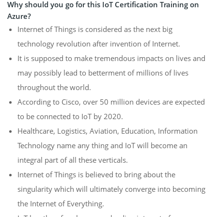
Why should you go for this IoT Certification Training on
Azure?
Internet of Things is considered as the next big
technology revolution after invention of Internet.
It is supposed to make tremendous impacts on lives and
may possibly lead to betterment of millions of lives
throughout the world.
According to Cisco, over 50 million devices are expected
to be connected to IoT by 2020.
Healthcare, Logistics, Aviation, Education, Information
Technology name any thing and IoT will become an
integral part of all these verticals.
Internet of Things is believed to bring about the
singularity which will ultimately converge into becoming
the Internet of Everything.