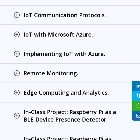
IoT Communication Protocols .
IoT with Microsoft Azure.
Implementing IoT with Azure.
Remote Monitoring.
Edge Computing and Analytics.
In-Class Project: Raspberry Pi as a
BLE Device Presence Detector.
In-Class Project: Raspberry Pi as