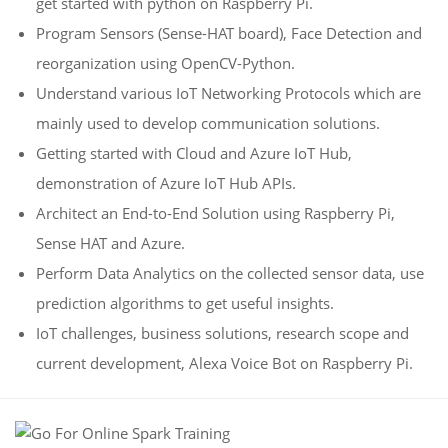
get started with python on Raspberry Pi.
Program Sensors (Sense-HAT board), Face Detection and
reorganization using OpenCV-Python.
Understand various IoT Networking Protocols which are
mainly used to develop communication solutions.
Getting started with Cloud and Azure IoT Hub,
demonstration of Azure IoT Hub APIs.
Architect an End-to-End Solution using Raspberry Pi,
Sense HAT and Azure.
Perform Data Analytics on the collected sensor data, use
prediction algorithms to get useful insights.
IoT challenges, business solutions, research scope and
current development, Alexa Voice Bot on Raspberry Pi.