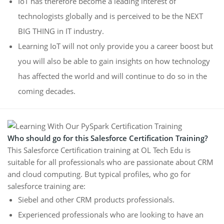
IoT has therefore become a leading interest of
technologists globally and is perceived to be the NEXT
BIG THING in IT industry.
Learning IoT will not only provide you a career boost but
you will also be able to gain insights on how technology
has affected the world and will continue to do so in the
coming decades.
Who should go for this Salesforce Certification Training?
This Salesforce Certification training at OL Tech Edu is
suitable for all professionals who are passionate about CRM
and cloud computing. But typical profiles, who go for
salesforce training are:
Siebel and other CRM products professionals.
Experienced professionals who are looking to have an