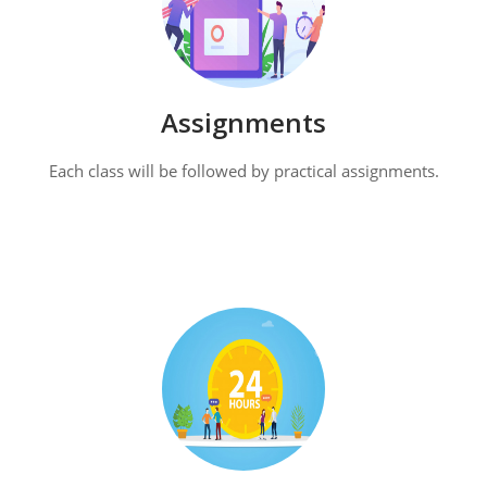
Assignments
Each class will be followed by practical assignments.