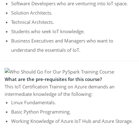
Software Developers who are venturing into IoT space.
Solution Architects.
Technical Architects.
Students who seek IoT knowledge.
Business Executives and Managers who want to
understand the essentials of IoT.
What are the pre-requisites for this course?
This IoT Certification Training on Azure demands an
intermediate knowledge of the following:
Linux Fundamentals.
Basic Python Programming.
Working Knowledge of Azure IoT Hub and Azure Storage.