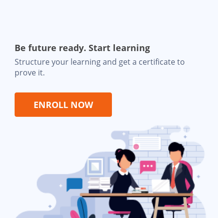
Be future ready. Start learning
Structure your learning and get a certificate to
prove it.
ENROLL NOW