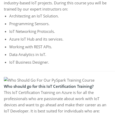
industry-based IoT projects. During this course you will be
trained by our expert instructors on:
Architecting an IoT Solution.
Programming Sensors.
IoT Networking Protocols.
Azure IoT Hub and its services.
Working with REST APIs.
Data Analytics in IoT.
IoT Business Designer.
Who should go for this IoT Certification Training?
This IoT Certification Training on Azure is for all the
professionals who are passionate about work with IoT
devices and want to go ahead and make their career as an
IoT Developer. It is best suited for individuals who are: