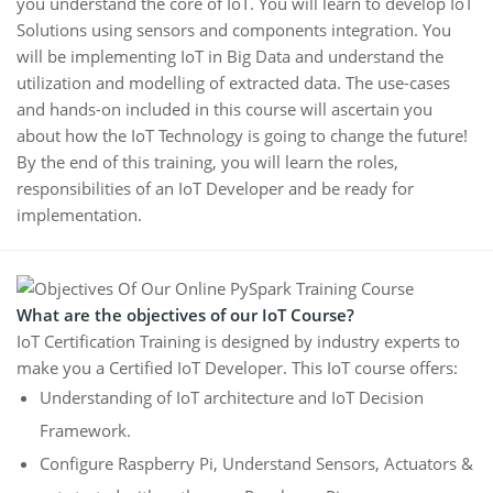
you understand the core of IoT. You will learn to develop IoT
Solutions using sensors and components integration. You
will be implementing IoT in Big Data and understand the
utilization and modelling of extracted data. The use-cases
and hands-on included in this course will ascertain you
about how the IoT Technology is going to change the future!
By the end of this training, you will learn the roles,
responsibilities of an IoT Developer and be ready for
implementation.
What are the objectives of our IoT Course?
IoT Certification Training is designed by industry experts to
make you a Certified IoT Developer. This IoT course offers:
Understanding of IoT architecture and IoT Decision
Framework.
Configure Raspberry Pi, Understand Sensors, Actuators &