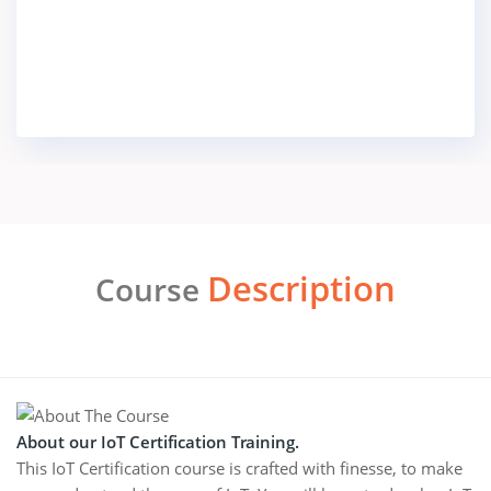
Description
Course
About our IoT Certification Training.
This IoT Certification course is crafted with finesse, to make