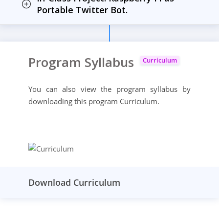
Portable Twitter Bot.
Program Syllabus
Curriculum
You can also view the program syllabus by
downloading this program Curriculum.
Download Curriculum