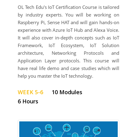
OL Tech Edu's IoT Certification Course is tailored
by industry experts. You will be working on
Raspberry Pi, Sense HAT and will gain hands-on
experience with Azure IoT Hub and Alexa Voice.
It will also cover in-depth concepts such as IoT
Framework, IoT Ecosystem, IoT Solution
architecture, Networking Protocols and
Application Layer protocols. This course will
have real life demo and case studies which will
help you master the IoT technology.
WEEK 5-6
10 Modules
6 Hours