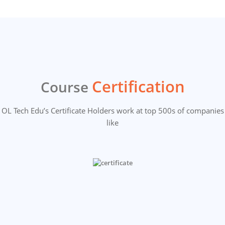
Certification
Course
OL Tech Edu’s Certificate Holders work at top 500s of companies
like