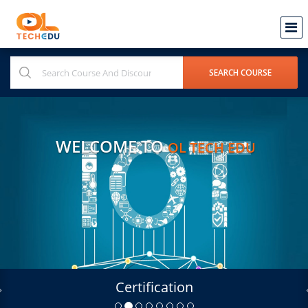
WELCOME TO
OL TECH EDU
Certification