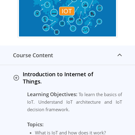
Course Content
Introduction to Internet of
Things.
Learning Objectives:
To learn the basics of
IoT. Understand IoT architecture and IoT
decision framework.
Topics:
What is IoT and how does it work?