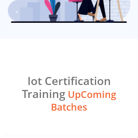
Iot Certification
Training
UpComing
Batches