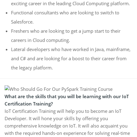
exciting career in the leading Cloud Computing platform.
Functional consultants who are looking to switch to
Salesforce.
Freshers who are looking to get a jump start to their
careers in Cloud computing.
Lateral developers who have worked in Java, mainframe,
and C# and are looking for a boost to their career from
the legacy platform.
What are the skills that you will be learning with our IoT
Certification Training?
IoT Certification Training will help you to become an IoT
Developer. It will hone your skills by offering you
comprehensive knowledge on IoT. It will also acquaint you
with the required hands-on experience for solving real-time