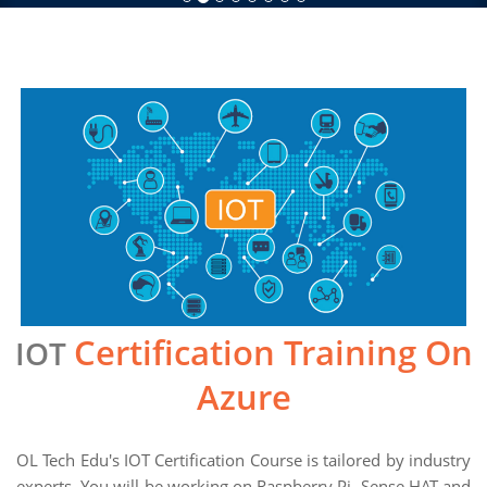
Certification Training On
IOT
Azure
OL Tech Edu's IOT Certification Course is tailored by industry
experts. You will be working on Raspberry Pi, Sense HAT and