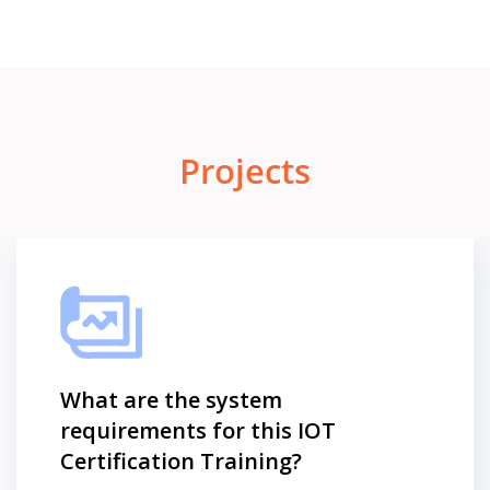
Projects
What are the system
requirements for this IOT
Certification Training?