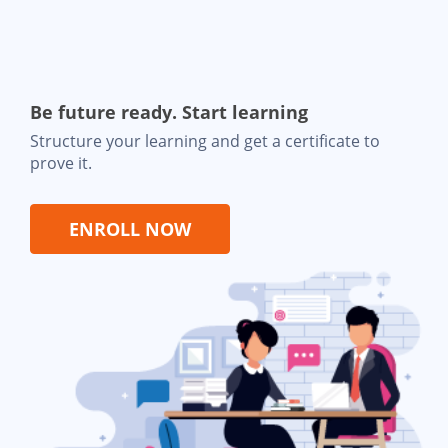
Be future ready. Start learning
Structure your learning and get a certificate to
prove it.
ENROLL NOW