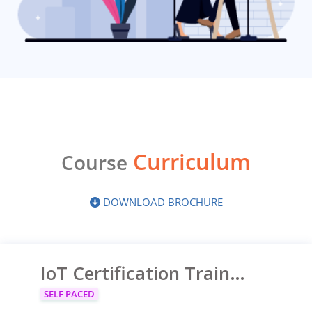
Curriculum
Course
DOWNLOAD BROCHURE
IoT Certification Training on Azure
SELF PACED