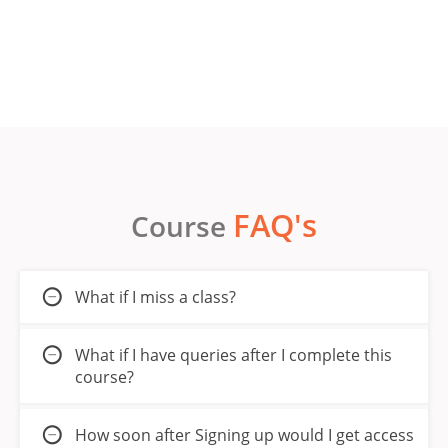
FAQ's
Course
What if I miss a class?
What if I have queries after I complete this
course?
How soon after Signing up would I get access