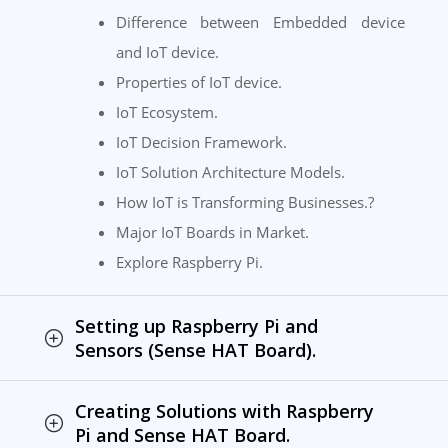
Difference between Embedded device
and IoT device.
Properties of IoT device.
IoT Ecosystem.
IoT Decision Framework.
IoT Solution Architecture Models.
How IoT is Transforming Businesses.?
Major IoT Boards in Market.
Explore Raspberry Pi.
Setting up Raspberry Pi and
Sensors (Sense HAT Board).
Creating Solutions with Raspberry
Pi and Sense HAT Board.