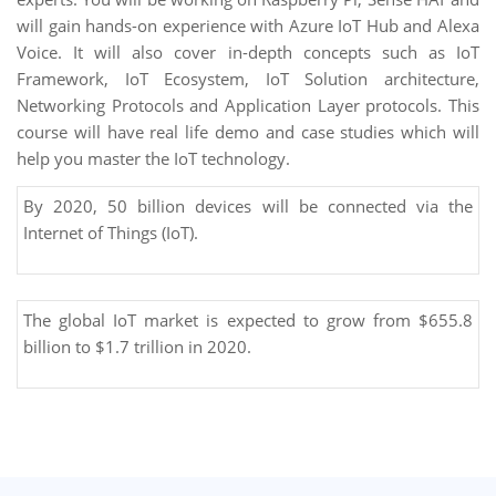
will gain hands-on experience with Azure IoT Hub and Alexa
Voice. It will also cover in-depth concepts such as IoT
Framework, IoT Ecosystem, IoT Solution architecture,
Networking Protocols and Application Layer protocols. This
course will have real life demo and case studies which will
help you master the IoT technology.
By 2020, 50 billion devices will be connected via the
Internet of Things (IoT).
The global IoT market is expected to grow from $655.8
billion to $1.7 trillion in 2020.