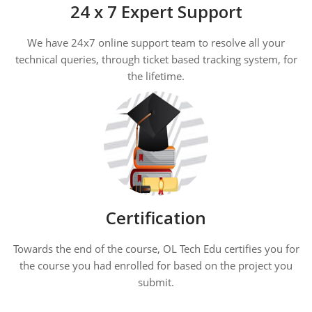
24 x 7 Expert Support
We have 24x7 online support team to resolve all your
technical queries, through ticket based tracking system, for
the lifetime.
Certification
Towards the end of the course, OL Tech Edu certifies you for
the course you had enrolled for based on the project you
submit.