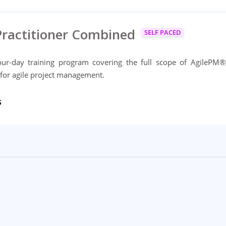
Practitioner Combined
SELF PACED
ur-day training program covering the full scope of AgilePM®
 for agile project management.
s