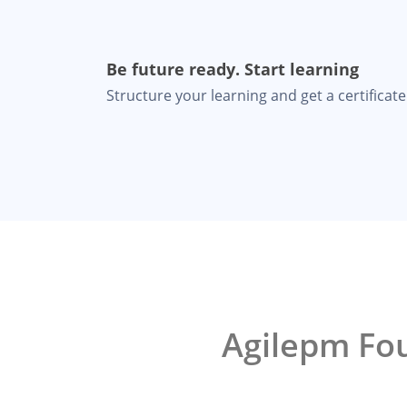
Be future ready. Start learning
Structure your learning and get a certificate 
Agilepm Fou