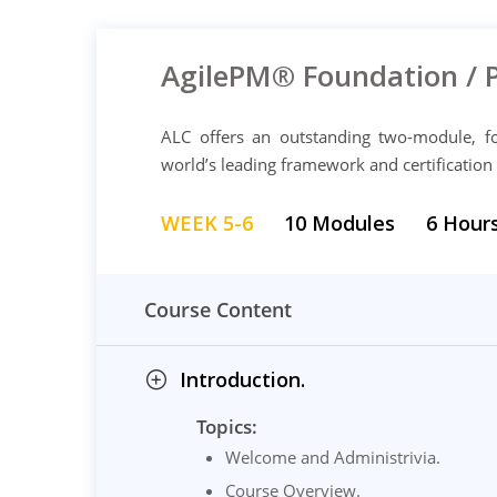
AgilePM® Foundation / 
ALC offers an outstanding two-module, fo
world’s leading framework and certification
WEEK 5-6
10 Modules
6 Hour
Course Content
Introduction.
Topics:
Welcome and Administrivia.
Course Overview.