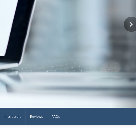
Instructors
Reviews
FAQs