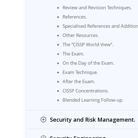
Review and Revision Techniques.
References.
Specialised References and Additio
Other Resources.
The “CISSP World-View”.
The Exam.
On the Day of the Exam.
Exam Technique.
After the Exam.
CISSP Concentrations.
Blended Learning Follow-up.
Security and Risk Management.