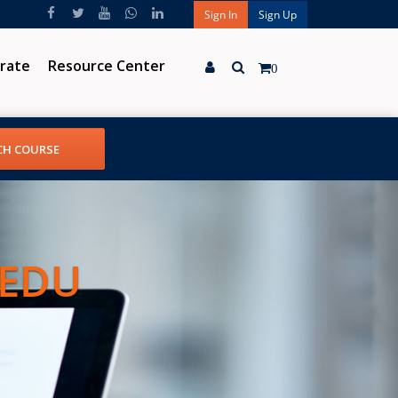
Sign In
Sign Up
rate
Resource Center
0
 EDU