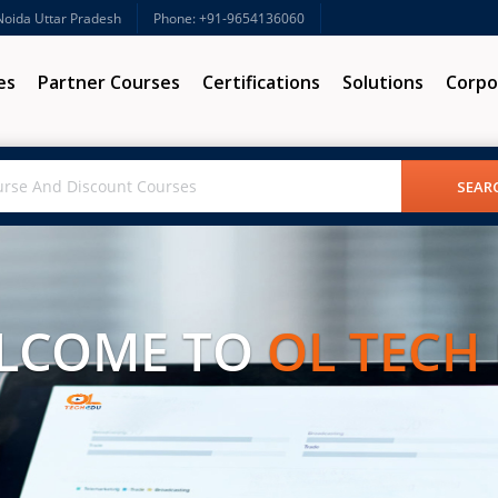
 Noida Uttar Pradesh
Phone: +91-9654136060
es
Partner Courses
Certifications
Solutions
Corpo
LCOME TO
OL TECH