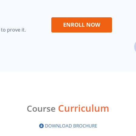
ENROLL NOW
to prove it.
Curriculum
Course
DOWNLOAD BROCHURE