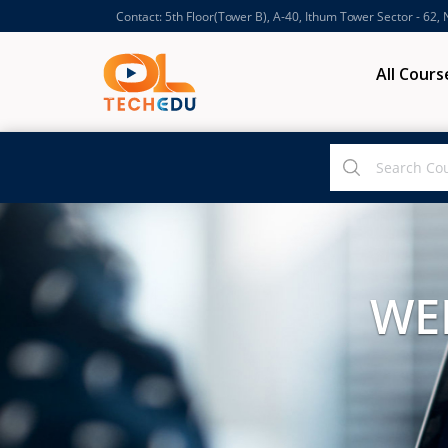
Contact: 5th Floor(Tower B), A-40, Ithum Tower Sector - 62,
All Cours
WE