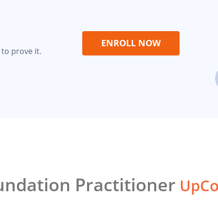
ENROLL NOW
to prove it.
ndation Practitioner
UpCo