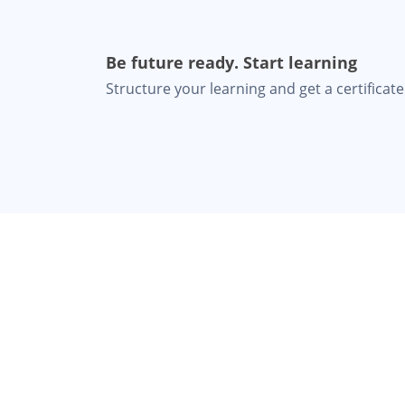
Be future ready. Start learning
Structure your learning and get a certificate 