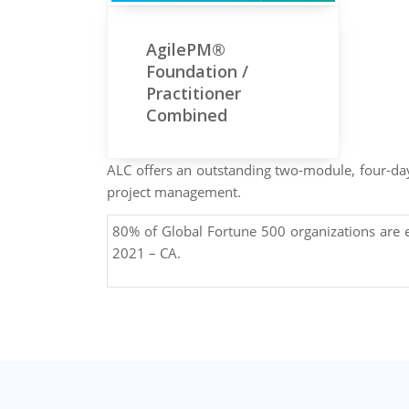
AgilePM®
Foundation /
Practitioner
Combined
ALC offers an outstanding two-module, four-day 
project management.
80% of Global Fortune 500 organizations are
2021 – CA.