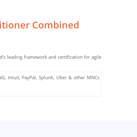
titioner Combined
’s leading framework and certification for agile
G, Intuit, PayPal, Splunk, Uber & other MNCs