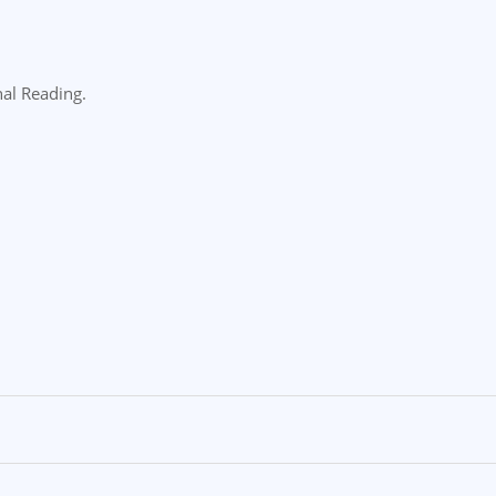
nal Reading.