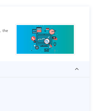
, the