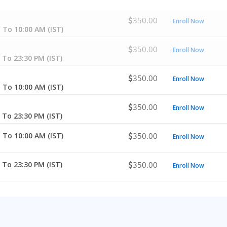
350.00
Enroll Now
 To 10:00 AM (IST)
350.00
Enroll Now
 To 23:30 PM (IST)
350.00
Enroll Now
 To 10:00 AM (IST)
350.00
Enroll Now
 To 23:30 PM (IST)
 To 10:00 AM (IST)
350.00
Enroll Now
 To 23:30 PM (IST)
350.00
Enroll Now