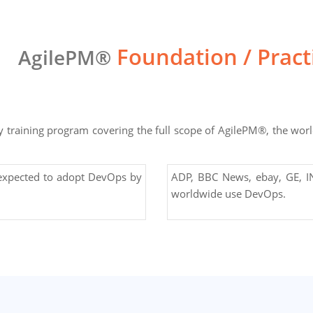
Foundation / Prac
AgilePM®
training program covering the full scope of AgilePM®, the world
 expected to adopt DevOps by
ADP, BBC News, ebay, GE, IN
worldwide use DevOps.