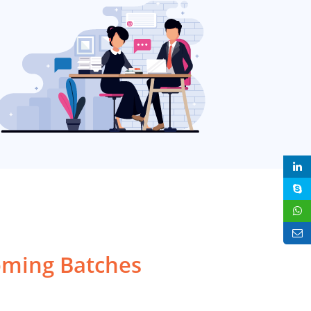
ming Batches