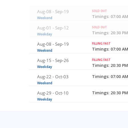
Aug-08 -
Sep-19
SOLD OUT
Timings: 07:00 AM
Weekend
Aug-01 -
Sep-12
SOLD OUT
Timings: 20:30 PM
Weekday
Aug-08 -
Sep-19
FILLING FAST
Timings: 07:00 AM
Weekend
Aug-15 -
Sep-26
FILLING FAST
Timings: 20:30 PM
Weekday
Aug-22 -
Oct-03
Timings: 07:00 AM
Weekend
Aug-29 -
Oct-10
Timings: 20:30 PM
Weekday