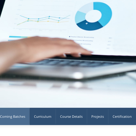
Coming Batches
Curriculum
Course Details
Projects
Certification